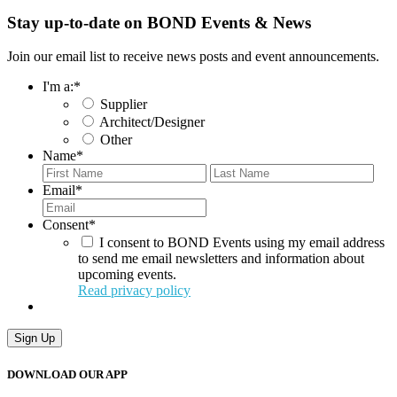
Stay up-to-date on BOND Events & News
Join our email list to receive news posts and event announcements.
I'm a:
*
Supplier
Architect/Designer
Other
Name
*
First
Last
Email
*
Consent
*
I consent to BOND Events using my email address
to send me email newsletters and information about
upcoming events.
Read privacy policy
Sign Up
DOWNLOAD OUR APP