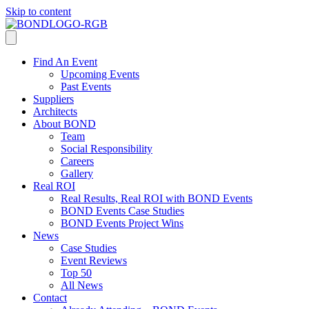
Skip to content
Find An Event
Upcoming Events
Past Events
Suppliers
Architects
About BOND
Team
Social Responsibility
Careers
Gallery
Real ROI
Real Results, Real ROI with BOND Events
BOND Events Case Studies
BOND Events Project Wins
News
Case Studies
Event Reviews
Top 50
All News
Contact