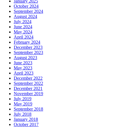
January 2025
October 2024
September 2024
August 2024
July 2024
June 2024
May 2024
April 2024
February 2024
December 2023
September 2023
August 2023
June 2023
May 2023
April 2023
December 2022
September 2022
December 2021
November 2019
July 2019
May 2019
September 2018
July 2018
January 2018
October 2017