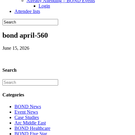
Already Attending – BOND Events
Login
Attendee lists
bond april-560
June 15, 2026
Search
Categories
BOND News
Event News
Case Studies
Arc Middle East
BOND Healthcare
BOND Five Star