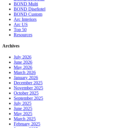
BOND Multi
BOND Diseñotel
BOND Custom
Arc Interiors
Arc US
Top 50
Resources
Archives
July 2026
June 2026
May 2026
March 2026
January 2026
December 2025
November 2025
October 2025
September 2025
July 2025
June 2025
May 2025
March 2025
February 2025