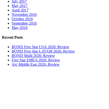
July 2017
May 2017
April 2017
November 2016
October 2016
September 2016
May 2016
Recent Posts
BOND Five Star USA 2026: Review
BOND Five Star LATAM 2026: Review
BOND Multi 2026: Review
Five Star EMEA 2026: Review
Arc Middle East 2026: Review