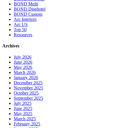
BOND Multi
BOND Diseñotel
BOND Custom
Arc Interiors
Arc US
Top 50
Resources
Archives
July 2026
June 2026
May 2026
March 2026
January 2026
December 2025
November 2025
October 2025
September 2025
July 2025
June 2025
May 2025
March 2025
February 2025