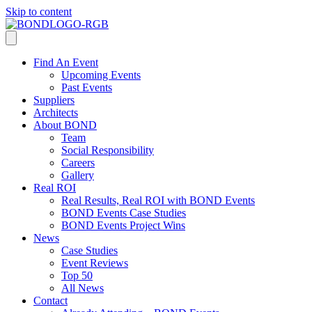
Skip to content
Find An Event
Upcoming Events
Past Events
Suppliers
Architects
About BOND
Team
Social Responsibility
Careers
Gallery
Real ROI
Real Results, Real ROI with BOND Events
BOND Events Case Studies
BOND Events Project Wins
News
Case Studies
Event Reviews
Top 50
All News
Contact