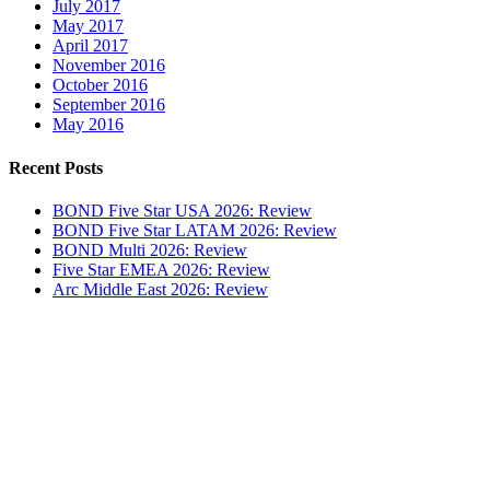
July 2017
May 2017
April 2017
November 2016
October 2016
September 2016
May 2016
Recent Posts
BOND Five Star USA 2026: Review
BOND Five Star LATAM 2026: Review
BOND Multi 2026: Review
Five Star EMEA 2026: Review
Arc Middle East 2026: Review