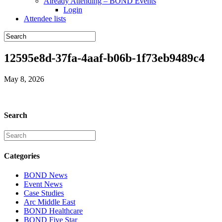
Already Attending – BOND Events
Login
Attendee lists
12595e8d-37fa-4aaf-b06b-1f73eb9489c4
May 8, 2026
Search
Categories
BOND News
Event News
Case Studies
Arc Middle East
BOND Healthcare
BOND Five Star