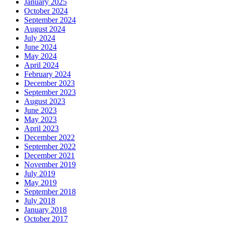
January 2025
October 2024
September 2024
August 2024
July 2024
June 2024
May 2024
April 2024
February 2024
December 2023
September 2023
August 2023
June 2023
May 2023
April 2023
December 2022
September 2022
December 2021
November 2019
July 2019
May 2019
September 2018
July 2018
January 2018
October 2017