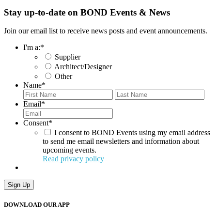
Stay up-to-date on BOND Events & News
Join our email list to receive news posts and event announcements.
I'm a:
*
Supplier
Architect/Designer
Other
Name
*
First
Last
Email
*
Consent
*
I consent to BOND Events using my email address
to send me email newsletters and information about
upcoming events.
Read privacy policy
Sign Up
DOWNLOAD OUR APP