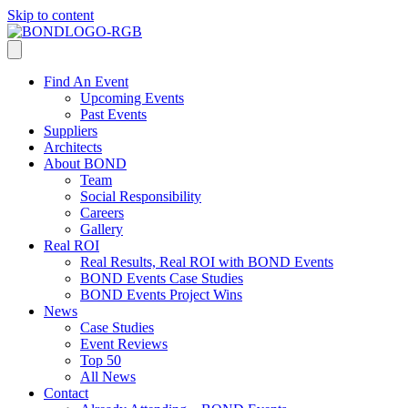
Skip to content
Find An Event
Upcoming Events
Past Events
Suppliers
Architects
About BOND
Team
Social Responsibility
Careers
Gallery
Real ROI
Real Results, Real ROI with BOND Events
BOND Events Case Studies
BOND Events Project Wins
News
Case Studies
Event Reviews
Top 50
All News
Contact