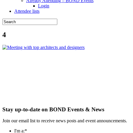
Already Attending – BOND Events
Login
Attendee lists
4
Stay up-to-date on BOND Events & News
Join our email list to receive news posts and event announcements.
I'm a:
*