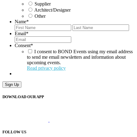
Supplier
Architect/Designer
Other
Name
*
First
Last
Email
*
Consent
*
I consent to BOND Events using my email address
to send me email newsletters and information about
upcoming events.
Read privacy policy
DOWNLOAD OUR APP
FOLLOW US