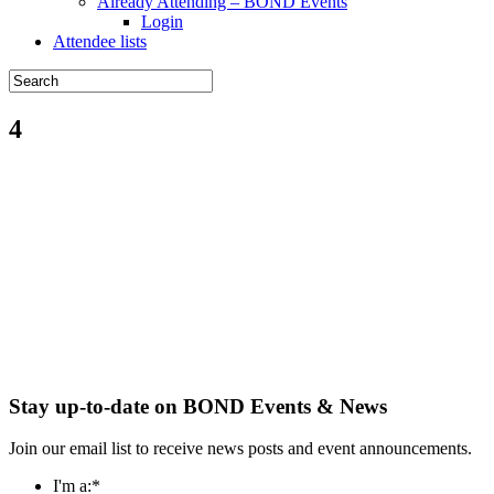
Already Attending – BOND Events
Login
Attendee lists
4
Stay up-to-date on BOND Events & News
Join our email list to receive news posts and event announcements.
I'm a:
*