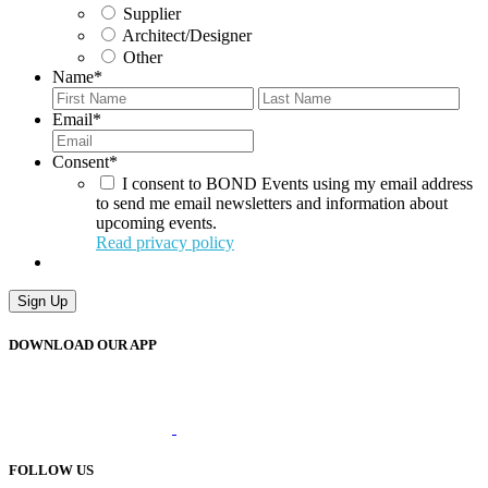
Supplier
Architect/Designer
Other
Name
*
First
Last
Email
*
Consent
*
I consent to BOND Events using my email address
to send me email newsletters and information about
upcoming events.
Read privacy policy
Sign Up
DOWNLOAD OUR APP
FOLLOW US