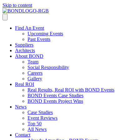
Skip to content
Find An Event
Upcoming Events
Past Events
Suppliers
Architects
About BOND
Team
Social Responsibility
Careers
Gallery
Real ROI
Real Results, Real ROI with BOND Events
BOND Events Case Studies
BOND Events Project Wins
News
Case Studies
Event Reviews
Top 50
All News
Contact