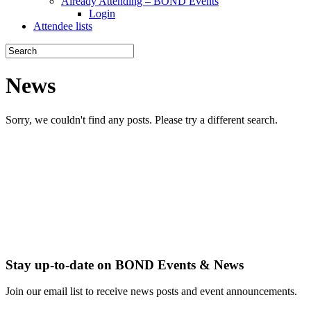
Already Attending – BOND Events
Login
Attendee lists
News
Sorry, we couldn't find any posts. Please try a different search.
Stay up-to-date on BOND Events & News
Join our email list to receive news posts and event announcements.