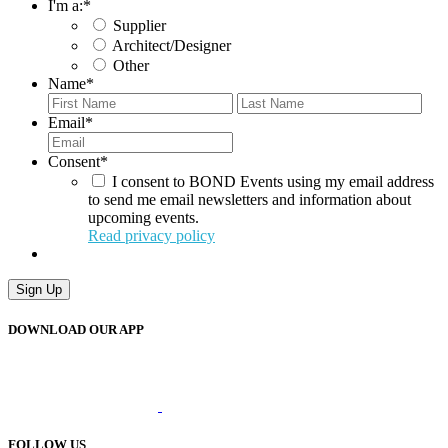
I'm a:
*
Supplier
Architect/Designer
Other
Name
*
First
Last
Email
*
Consent
*
I consent to BOND Events using my email address
to send me email newsletters and information about
upcoming events.
Read privacy policy
Sign Up
DOWNLOAD OUR APP
FOLLOW US