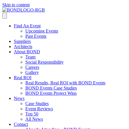
Skip to content
Find An Event
Upcoming Events
Past Events
Suppliers
Architects
About BOND
Team
Social Responsibility
Careers
Gallery
Real ROI
Real Results, Real ROI with BOND Events
BOND Events Case Studies
BOND Events Project Wins
News
Case Studies
Event Reviews
Top 50
All News
Contact