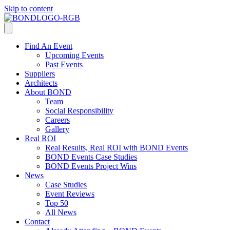
Skip to content
Find An Event
Upcoming Events
Past Events
Suppliers
Architects
About BOND
Team
Social Responsibility
Careers
Gallery
Real ROI
Real Results, Real ROI with BOND Events
BOND Events Case Studies
BOND Events Project Wins
News
Case Studies
Event Reviews
Top 50
All News
Contact