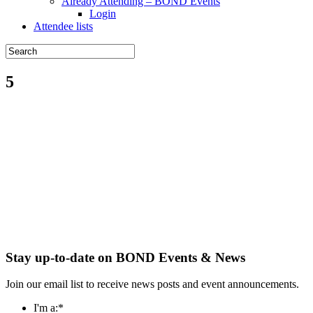
Already Attending – BOND Events
Login
Attendee lists
5
Stay up-to-date on BOND Events & News
Join our email list to receive news posts and event announcements.
I'm a:
*