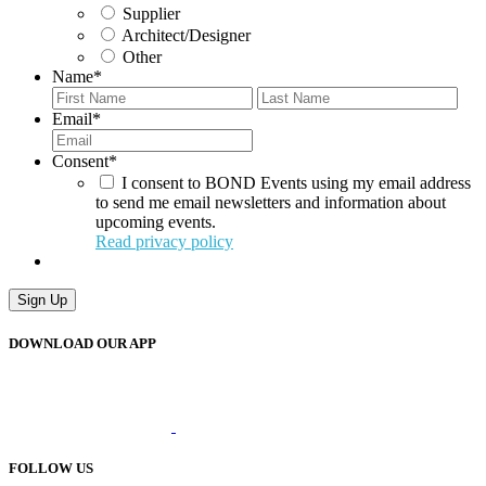
Supplier
Architect/Designer
Other
Name
*
First
Last
Email
*
Consent
*
I consent to BOND Events using my email address
to send me email newsletters and information about
upcoming events.
Read privacy policy
DOWNLOAD OUR APP
FOLLOW US