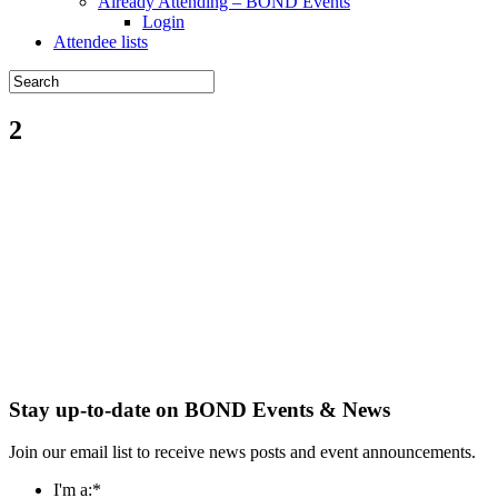
Already Attending – BOND Events
Login
Attendee lists
2
Stay up-to-date on BOND Events & News
Join our email list to receive news posts and event announcements.
I'm a:
*