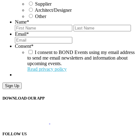
Supplier
Architect/Designer
Other
Name
*
First
Last
Email
*
Consent
*
I consent to BOND Events using my email address
to send me email newsletters and information about
upcoming events.
Read privacy policy
Sign Up
DOWNLOAD OUR APP
FOLLOW US