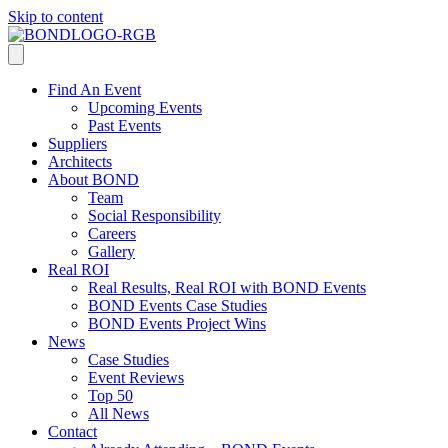
Skip to content
Find An Event
Upcoming Events
Past Events
Suppliers
Architects
About BOND
Team
Social Responsibility
Careers
Gallery
Real ROI
Real Results, Real ROI with BOND Events
BOND Events Case Studies
BOND Events Project Wins
News
Case Studies
Event Reviews
Top 50
All News
Contact