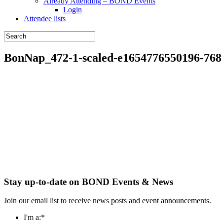
Already Attending – BOND Events
Login
Attendee lists
BonNap_472-1-scaled-e1654776550196-76
Stay up-to-date on BOND Events & News
Join our email list to receive news posts and event announcements.
I'm a:
*