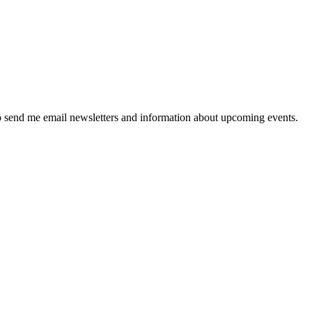
 send me email newsletters and information about upcoming events.