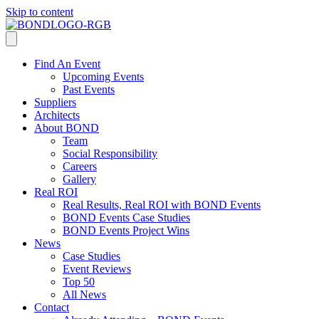
Skip to content
Find An Event
Upcoming Events
Past Events
Suppliers
Architects
About BOND
Team
Social Responsibility
Careers
Gallery
Real ROI
Real Results, Real ROI with BOND Events
BOND Events Case Studies
BOND Events Project Wins
News
Case Studies
Event Reviews
Top 50
All News
Contact