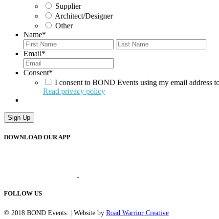
Supplier
Architect/Designer
Other
Name
*
First
Last
Email
*
Consent
*
I consent to BOND Events using my email address to
Read privacy policy
Sign Up
DOWNLOAD OUR APP
FOLLOW US
© 2018 BOND Events. | Website by
Road Warrior Creative