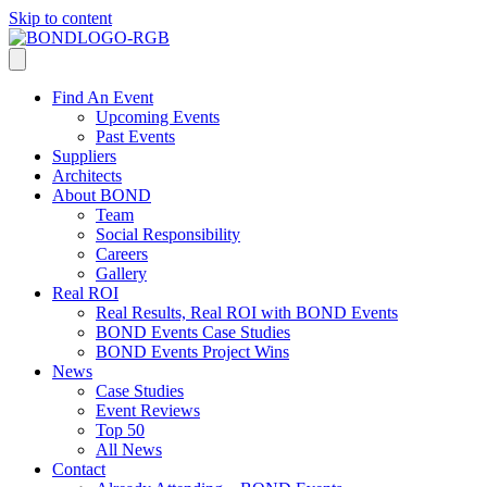
Skip to content
Find An Event
Upcoming Events
Past Events
Suppliers
Architects
About BOND
Team
Social Responsibility
Careers
Gallery
Real ROI
Real Results, Real ROI with BOND Events
BOND Events Case Studies
BOND Events Project Wins
News
Case Studies
Event Reviews
Top 50
All News
Contact