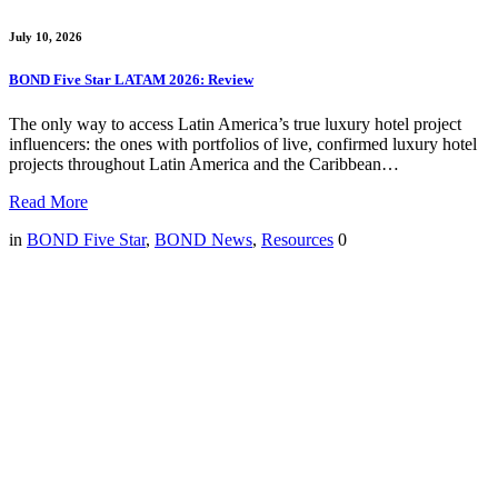
July 10, 2026
BOND Five Star LATAM 2026: Review
The only way to access Latin America’s true luxury hotel project
influencers: the ones with portfolios of live, confirmed luxury hotel
projects throughout Latin America and the Caribbean…
Read More
in
BOND Five Star
,
BOND News
,
Resources
0