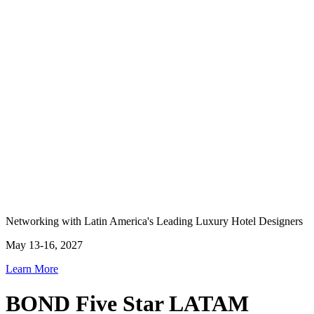
Networking with Latin America's Leading Luxury Hotel Designers
May 13-16, 2027
Learn More
BOND Five Star LATAM