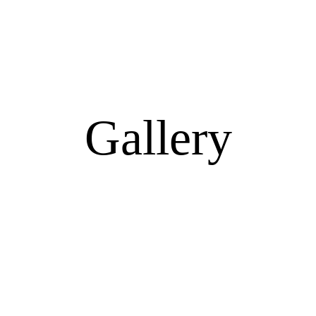
Gallery