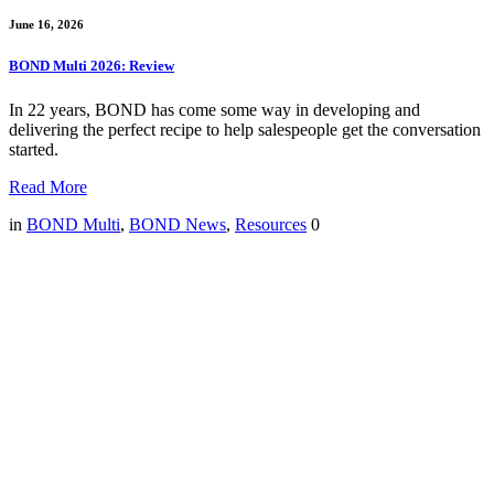
June 16, 2026
BOND Multi 2026: Review
In 22 years, BOND has come some way in developing and
delivering the perfect recipe to help salespeople get the conversation
started.
Read More
in
BOND Multi
,
BOND News
,
Resources
0