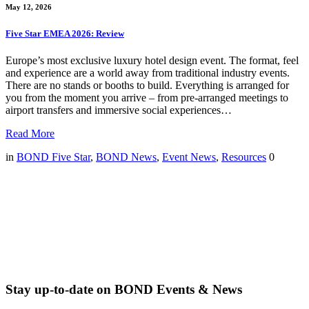
May 12, 2026
Five Star EMEA 2026: Review
Europe’s most exclusive luxury hotel design event. The format, feel
and experience are a world away from traditional industry events.
There are no stands or booths to build. Everything is arranged for
you from the moment you arrive – from pre-arranged meetings to
airport transfers and immersive social experiences…
Read More
in
BOND Five Star
,
BOND News
,
Event News
,
Resources
0
Stay up-to-date on BOND Events & News