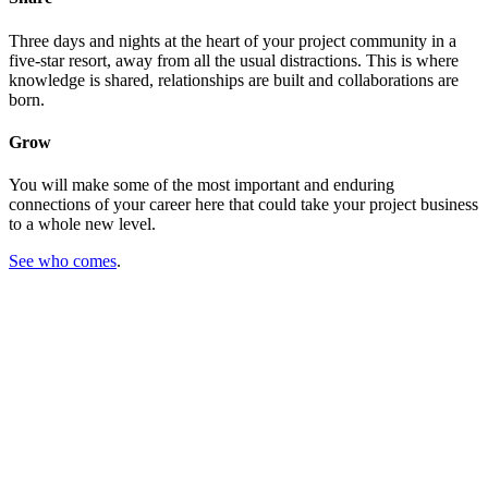
Three days and nights at the heart of your project community in a
five-star resort, away from all the usual distractions. This is where
knowledge is shared, relationships are built and collaborations are
born.
Grow
You will make some of the most important and enduring
connections of your career here that could take your project business
to a whole new level.
See who comes
.