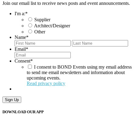
Join our email list to receive news posts and event announcements.
I'm a:
*
Supplier
Architect/Designer
Other
Name
*
First
Last
Email
*
Consent
*
I consent to BOND Events using my email address
to send me email newsletters and information about
upcoming events.
Read privacy policy
Sign Up
DOWNLOAD OUR APP