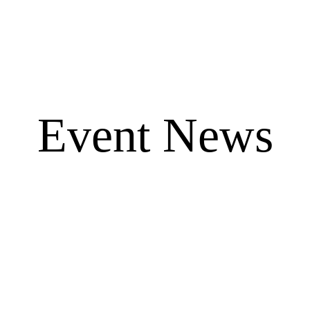
Event News