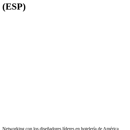
(ESP)
Networking con los diseñadores líderes en hotelería de América