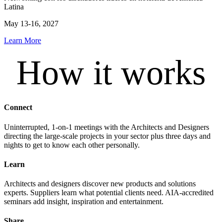
Latina
May 13-16, 2027
Learn More
How it works
Connect
Uninterrupted, 1-on-1 meetings with the Architects and Designers
directing the large-scale projects in your sector plus three days and
nights to get to know each other personally.
Learn
Architects and designers discover new products and solutions
experts. Suppliers learn what potential clients need. AIA-accredited
seminars add insight, inspiration and entertainment.
Share