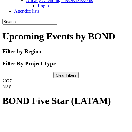
Already Attending – BOND Events
Login
Attendee lists
Upcoming Events by BOND
Filter by Region
Filter By Project Type
Clear Filters
2027
May
BOND Five Star (LATAM)