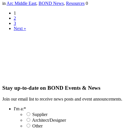
in
Arc Middle East
,
BOND News
,
Resources
0
1
2
3
Next »
Stay up-to-date on BOND Events & News
Join our email list to receive news posts and event announcements.
I'm a:
*
Supplier
Architect/Designer
Other