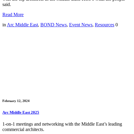
said.
Read More
in
Arc Middle East
,
BOND News
,
Event News
,
Resources
0
February 12, 2024
Arc Middle East 2025
1-on-1 meetings and networking with the Middle East’s leading
commercial architects.