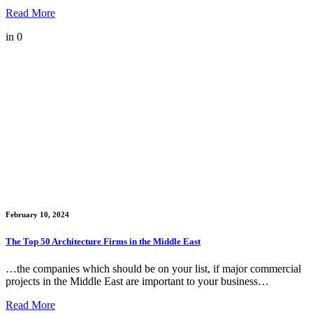
Read More
in
0
February 10, 2024
The Top 50 Architecture Firms in the Middle East
…the companies which should be on your list, if major commercial
projects in the Middle East are important to your business…
Read More