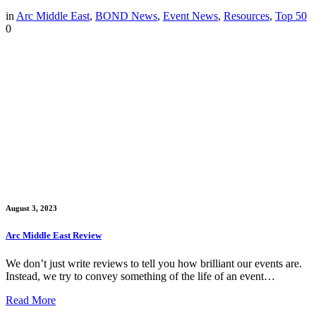
in
Arc Middle East
,
BOND News
,
Event News
,
Resources
,
Top 50
0
August 3, 2023
Arc Middle East Review
We don’t just write reviews to tell you how brilliant our events are.
Instead, we try to convey something of the life of an event…
Read More