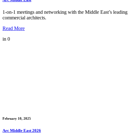
1-on-1 meetings and networking with the Middle East’s leading
commercial architects.
Read More
in
0
February 10, 2025
Arc Middle East 2026