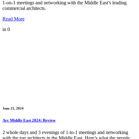
1-on-1 meetings and networking with the Middle East’s leading
commercial architects.
Read More
in
0
June 21, 2024
Arc Middle East 2024: Review
2 whole days and 3 evenings of 1-to-1 meetings and networking
with the top architects in the Middle East. Here’s what the people