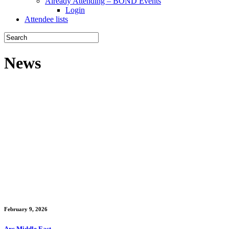
Already Attending – BOND Events
Login
Attendee lists
News
February 9, 2026
Arc Middle East