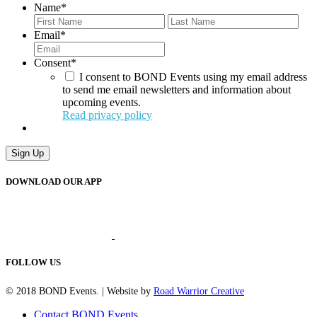
Name
*
First
Last
Email
*
Consent
*
I consent to BOND Events using my email address
to send me email newsletters and information about
upcoming events.
Read privacy policy
Sign Up
DOWNLOAD OUR APP
FOLLOW US
© 2018 BOND Events. | Website by
Road Warrior Creative
Contact BOND Events