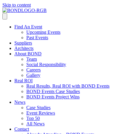
Skip to content
Find An Event
Upcoming Events
Past Events
Suppliers
Architects
About BOND
Team
Social Responsibility
Careers
Gallery
Real ROI
Real Results, Real ROI with BOND Events
BOND Events Case Studies
BOND Events Project Wins
News
Case Studies
Event Reviews
Top 50
All News
Contact