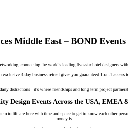
nces Middle East – BOND Events
tworking, connecting the world's leading five-star hotel designers with
ch exclusive 3-day business retreat gives you guaranteed 1-on-1 access to
aily distractions - it’s where friendships and long-term project partners
lity Design Events Across the USA, EMEA &
hem to life are here with time and space to get to know each other pers
money is.