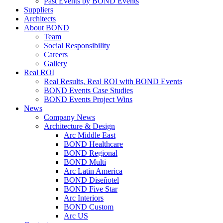
Past Events by BOND Events
Suppliers
Architects
About BOND
Team
Social Responsibility
Careers
Gallery
Real ROI
Real Results, Real ROI with BOND Events
BOND Events Case Studies
BOND Events Project Wins
News
Company News
Architecture & Design
Arc Middle East
BOND Healthcare
BOND Regional
BOND Multi
Arc Latin America
BOND Diseñotel
BOND Five Star
Arc Interiors
BOND Custom
Arc US