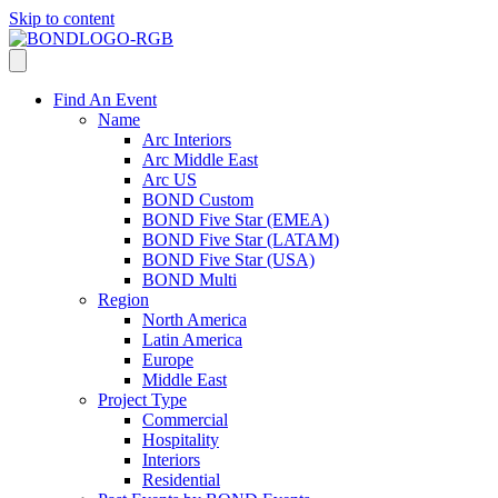
Skip to content
Find An Event
Name
Arc Interiors
Arc Middle East
Arc US
BOND Custom
BOND Five Star (EMEA)
BOND Five Star (LATAM)
BOND Five Star (USA)
BOND Multi
Region
North America
Latin America
Europe
Middle East
Project Type
Commercial
Hospitality
Interiors
Residential