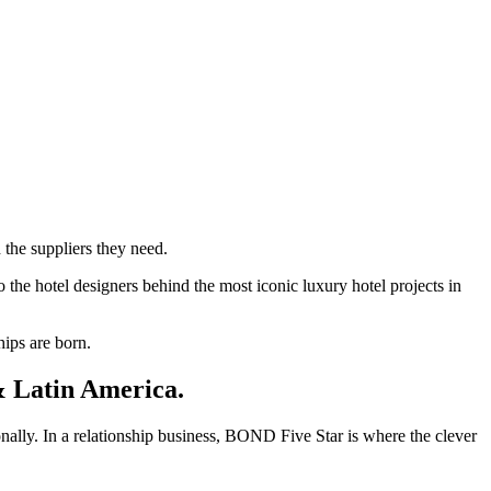
 the suppliers they need.
 the hotel designers behind the most iconic luxury hotel projects in
hips are born.
 Latin America.
onally. In a relationship business, BOND Five Star is where the clever