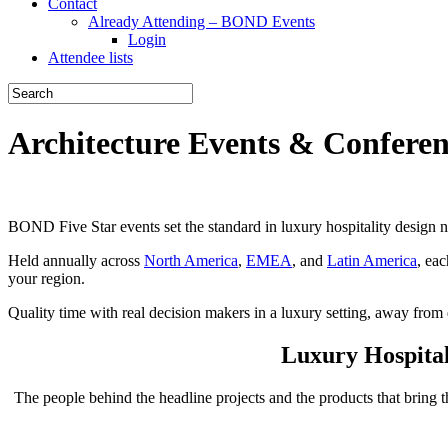
Contact
Already Attending – BOND Events
Login
Attendee lists
Architecture Events & Confere
BOND Five Star events set the standard in luxury hospitality design ne
Held annually across
North America
,
EMEA
, and
Latin America
, ea
your region.
Quality time with real decision makers in a luxury setting, away from d
Luxury Hospita
The people behind the headline projects and the products that bring t