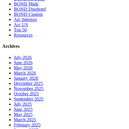
BOND Multi
BOND Diseñotel
BOND Custom
Arc Interiors
Arc US
Top 50
Resources
Archives
July 2026
June 2026
May 2026
March 2026
January 2026
December 2025
November 2025
October 2025
September 2025
July 2025
June 2025
May 2025
March 2025
February 2025