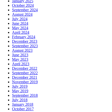
January 2025
October 2024
September 2024
August 2024
July 2024
June 2024
May 2024
April 2024
February 2024
December 2023
September 2023
August 2023
June 2023
May 2023
April 2023
December 2022
September 2022
December 2021
November 2019
July 2019
May 2019
September 2018
July 2018
January 2018
October 2017