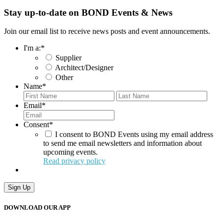
Stay up-to-date on BOND Events & News
Join our email list to receive news posts and event announcements.
I'm a:
*
Supplier
Architect/Designer
Other
Name
*
First
Last
Email
*
Consent
*
I consent to BOND Events using my email address
to send me email newsletters and information about
upcoming events.
Read privacy policy
Sign Up
DOWNLOAD OUR APP