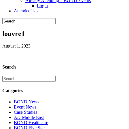
Already Attending – BOND Events
Login
Attendee lists
louvre1
August 1, 2023
Search
Categories
BOND News
Event News
Case Studies
Arc Middle East
BOND Healthcare
BOND Five Star