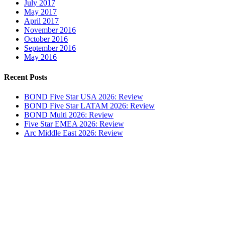
July 2017
May 2017
April 2017
November 2016
October 2016
September 2016
May 2016
Recent Posts
BOND Five Star USA 2026: Review
BOND Five Star LATAM 2026: Review
BOND Multi 2026: Review
Five Star EMEA 2026: Review
Arc Middle East 2026: Review