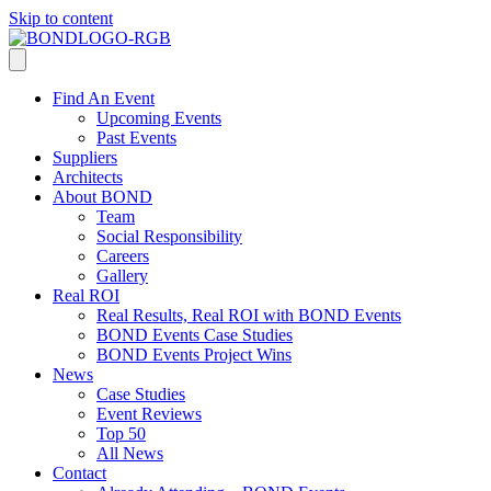
Skip to content
Find An Event
Upcoming Events
Past Events
Suppliers
Architects
About BOND
Team
Social Responsibility
Careers
Gallery
Real ROI
Real Results, Real ROI with BOND Events
BOND Events Case Studies
BOND Events Project Wins
News
Case Studies
Event Reviews
Top 50
All News
Contact