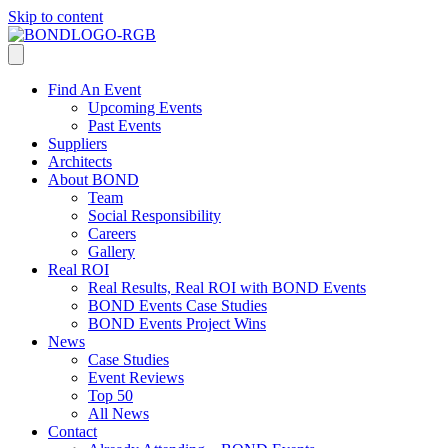
Skip to content
Find An Event
Upcoming Events
Past Events
Suppliers
Architects
About BOND
Team
Social Responsibility
Careers
Gallery
Real ROI
Real Results, Real ROI with BOND Events
BOND Events Case Studies
BOND Events Project Wins
News
Case Studies
Event Reviews
Top 50
All News
Contact