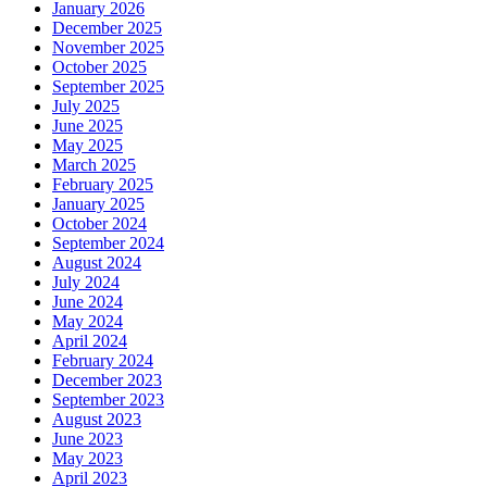
January 2026
December 2025
November 2025
October 2025
September 2025
July 2025
June 2025
May 2025
March 2025
February 2025
January 2025
October 2024
September 2024
August 2024
July 2024
June 2024
May 2024
April 2024
February 2024
December 2023
September 2023
August 2023
June 2023
May 2023
April 2023