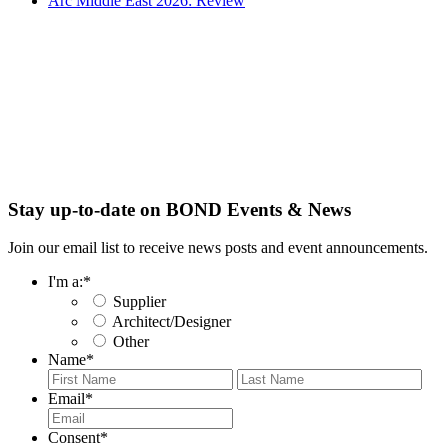
Arc Middle East 2026: Review
Stay up-to-date on BOND Events & News
Join our email list to receive news posts and event announcements.
I'm a:
*
Supplier
Architect/Designer
Other
Name
*
First
Last
Email
*
Consent
*