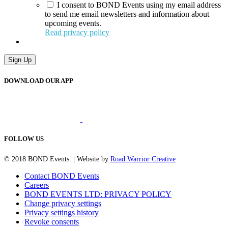
I consent to BOND Events using my email address
to send me email newsletters and information about
upcoming events.
Read privacy policy
Sign Up
DOWNLOAD OUR APP
FOLLOW US
© 2018 BOND Events. | Website by
Road Warrior Creative
Contact BOND Events
Careers
BOND EVENTS LTD: PRIVACY POLICY
Change privacy settings
Privacy settings history
Revoke consents