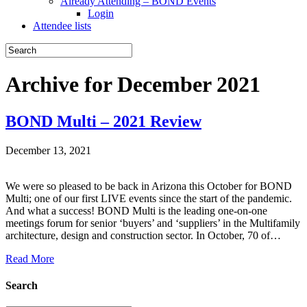
Already Attending – BOND Events
Login
Attendee lists
Archive for December 2021
BOND Multi – 2021 Review
December 13, 2021
We were so pleased to be back in Arizona this October for BOND
Multi; one of our first LIVE events since the start of the pandemic.
And what a success! BOND Multi is the leading one-on-one
meetings forum for senior ‘buyers’ and ‘suppliers’ in the Multifamily
architecture, design and construction sector. In October, 70 of…
Read More
Search