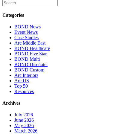
Categories
BOND News
Event News
Case Studies
Arc Middle East
BOND Healthcare
BOND Five Star
BOND Multi
BOND Diseñotel
BOND Custom
Arc Interiors
Arc US
Top 50
Resources
Archives
July 2026
June 2026
May 2026
March 2026