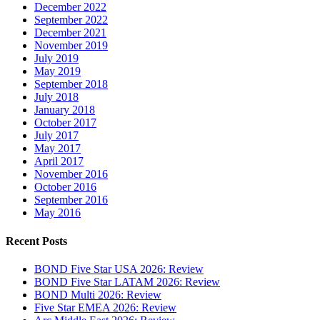
December 2022
September 2022
December 2021
November 2019
July 2019
May 2019
September 2018
July 2018
January 2018
October 2017
July 2017
May 2017
April 2017
November 2016
October 2016
September 2016
May 2016
Recent Posts
BOND Five Star USA 2026: Review
BOND Five Star LATAM 2026: Review
BOND Multi 2026: Review
Five Star EMEA 2026: Review