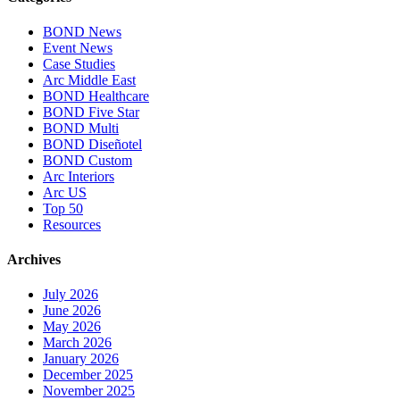
BOND News
Event News
Case Studies
Arc Middle East
BOND Healthcare
BOND Five Star
BOND Multi
BOND Diseñotel
BOND Custom
Arc Interiors
Arc US
Top 50
Resources
Archives
July 2026
June 2026
May 2026
March 2026
January 2026
December 2025
November 2025