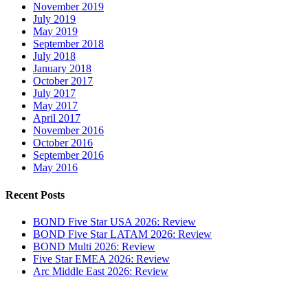
November 2019
July 2019
May 2019
September 2018
July 2018
January 2018
October 2017
July 2017
May 2017
April 2017
November 2016
October 2016
September 2016
May 2016
Recent Posts
BOND Five Star USA 2026: Review
BOND Five Star LATAM 2026: Review
BOND Multi 2026: Review
Five Star EMEA 2026: Review
Arc Middle East 2026: Review