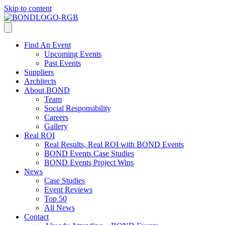
Skip to content
Find An Event
Upcoming Events
Past Events
Suppliers
Architects
About BOND
Team
Social Responsibility
Careers
Gallery
Real ROI
Real Results, Real ROI with BOND Events
BOND Events Case Studies
BOND Events Project Wins
News
Case Studies
Event Reviews
Top 50
All News
Contact