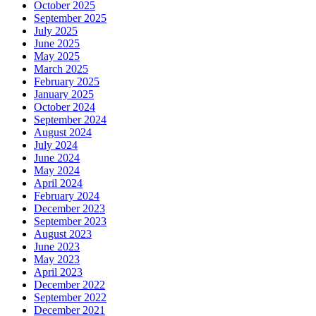
October 2025
September 2025
July 2025
June 2025
May 2025
March 2025
February 2025
January 2025
October 2024
September 2024
August 2024
July 2024
June 2024
May 2024
April 2024
February 2024
December 2023
September 2023
August 2023
June 2023
May 2023
April 2023
December 2022
September 2022
December 2021