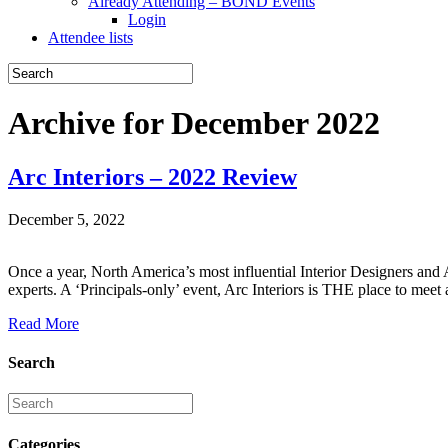
Already Attending – BOND Events
Login
Attendee lists
Archive for December 2022
Arc Interiors – 2022 Review
December 5, 2022
Once a year, North America’s most influential Interior Designers and 
experts. A ‘Principals-only’ event, Arc Interiors is THE place to meet 
Read More
Search
Categories