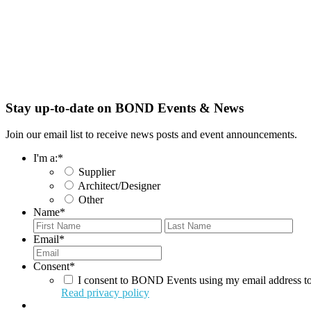
Stay up-to-date on BOND Events & News
Join our email list to receive news posts and event announcements.
I'm a:
*
Supplier
Architect/Designer
Other
Name
*
First
Last
Email
*
Consent
*
I consent to BOND Events using my email address to
Read privacy policy