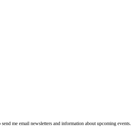
 send me email newsletters and information about upcoming events.