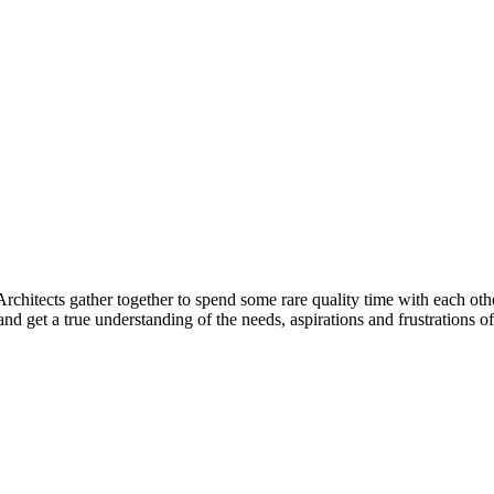
Architects gather together to spend some rare quality time with each oth
and get a true understanding of the needs, aspirations and frustrations 