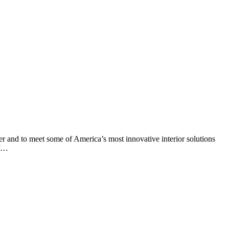
er and to meet some of America’s most innovative interior solutions
of…