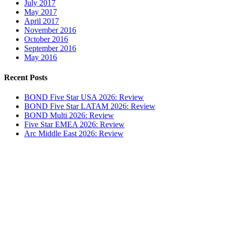
July 2017
May 2017
April 2017
November 2016
October 2016
September 2016
May 2016
Recent Posts
BOND Five Star USA 2026: Review
BOND Five Star LATAM 2026: Review
BOND Multi 2026: Review
Five Star EMEA 2026: Review
Arc Middle East 2026: Review