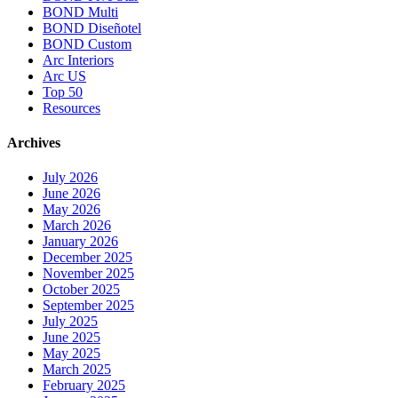
BOND Multi
BOND Diseñotel
BOND Custom
Arc Interiors
Arc US
Top 50
Resources
Archives
July 2026
June 2026
May 2026
March 2026
January 2026
December 2025
November 2025
October 2025
September 2025
July 2025
June 2025
May 2025
March 2025
February 2025