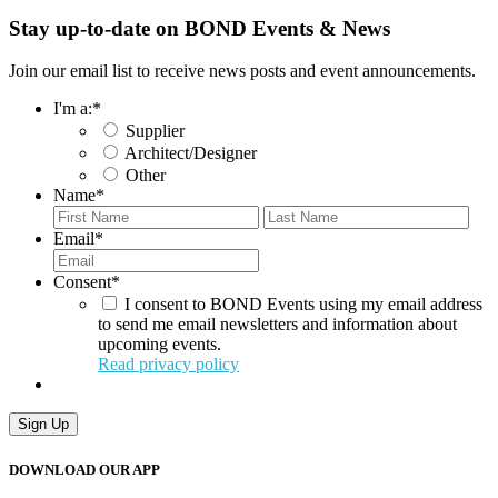
Stay up-to-date on BOND Events & News
Join our email list to receive news posts and event announcements.
I'm a:
*
Supplier
Architect/Designer
Other
Name
*
First
Last
Email
*
Consent
*
I consent to BOND Events using my email address
to send me email newsletters and information about
upcoming events.
Read privacy policy
Sign Up
DOWNLOAD OUR APP