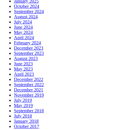
January 2025
October 2024
September 2024
August 2024
July 2024
June 2024
May 2024
April 2024
February 2024
December 2023
September 2023
August 2023
June 2023
May 2023
April 2023
December 2022
September 2022
December 2021
November 2019
July 2019
May 2019
September 2018
July 2018
January 2018
October 2017