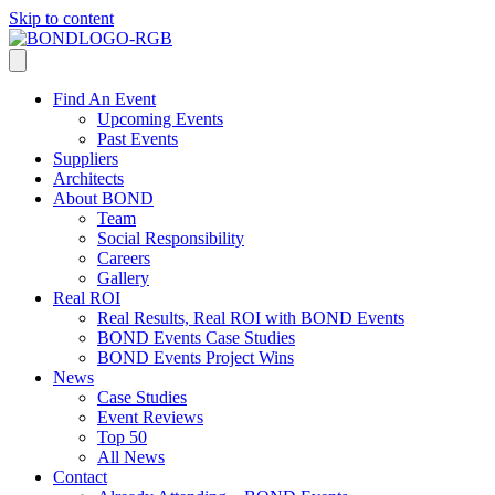
Skip to content
Find An Event
Upcoming Events
Past Events
Suppliers
Architects
About BOND
Team
Social Responsibility
Careers
Gallery
Real ROI
Real Results, Real ROI with BOND Events
BOND Events Case Studies
BOND Events Project Wins
News
Case Studies
Event Reviews
Top 50
All News
Contact