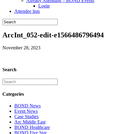
Already Attending – BOND Events
Login
Attendee lists
ArcInt_052-edit-e1566486796494
November 28, 2023
Search
Categories
BOND News
Event News
Case Studies
Arc Middle East
BOND Healthcare
BOND Five Star