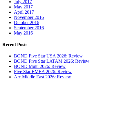
July 2017
May 2017
April 2017
November 2016
October 2016
September 2016
May 2016
Recent Posts
BOND Five Star USA 2026: Review
BOND Five Star LATAM 2026: Review
BOND Multi 2026: Review
Five Star EMEA 2026: Review
Arc Middle East 2026: Review