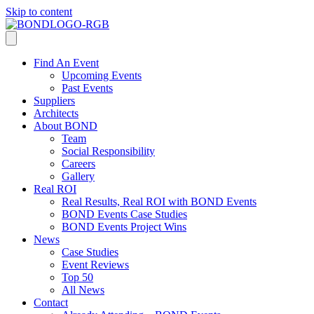
Skip to content
Find An Event
Upcoming Events
Past Events
Suppliers
Architects
About BOND
Team
Social Responsibility
Careers
Gallery
Real ROI
Real Results, Real ROI with BOND Events
BOND Events Case Studies
BOND Events Project Wins
News
Case Studies
Event Reviews
Top 50
All News
Contact