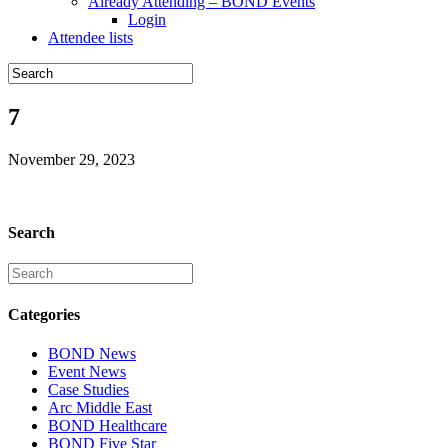
Already Attending – BOND Events
Login
Attendee lists
7
November 29, 2023
Search
Categories
BOND News
Event News
Case Studies
Arc Middle East
BOND Healthcare
BOND Five Star