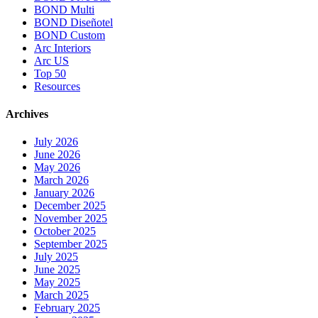
BOND Multi
BOND Diseñotel
BOND Custom
Arc Interiors
Arc US
Top 50
Resources
Archives
July 2026
June 2026
May 2026
March 2026
January 2026
December 2025
November 2025
October 2025
September 2025
July 2025
June 2025
May 2025
March 2025
February 2025