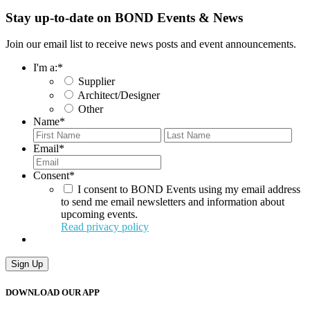
Stay up-to-date on BOND Events & News
Join our email list to receive news posts and event announcements.
I'm a:
*
Supplier
Architect/Designer
Other
Name
*
First
Last
Email
*
Consent
*
I consent to BOND Events using my email address
to send me email newsletters and information about
upcoming events.
Read privacy policy
Sign Up
DOWNLOAD OUR APP