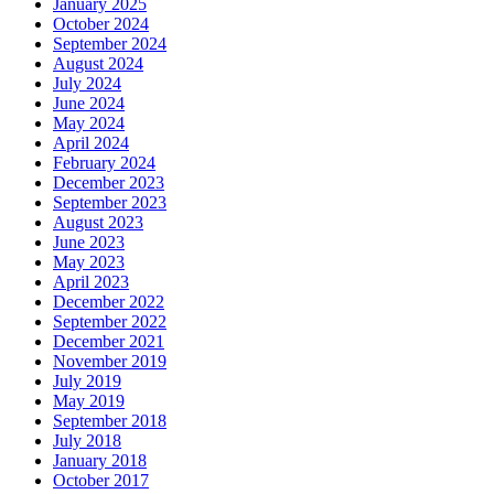
January 2025
October 2024
September 2024
August 2024
July 2024
June 2024
May 2024
April 2024
February 2024
December 2023
September 2023
August 2023
June 2023
May 2023
April 2023
December 2022
September 2022
December 2021
November 2019
July 2019
May 2019
September 2018
July 2018
January 2018
October 2017