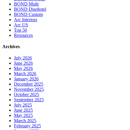
BOND Multi
BOND Diseñotel
BOND Custom
Arc Interiors
Arc US
Top 50
Resources
Archives
July 2026
June 2026
May 2026
March 2026
January 2026
December 2025
November 2025
October 2025
September 2025
July 2025
June 2025
May 2025
March 2025
February 2025