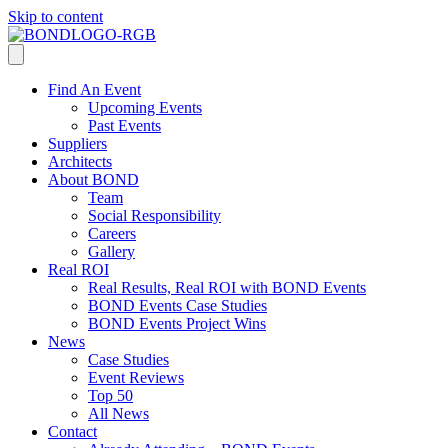
Skip to content
Find An Event
Upcoming Events
Past Events
Suppliers
Architects
About BOND
Team
Social Responsibility
Careers
Gallery
Real ROI
Real Results, Real ROI with BOND Events
BOND Events Case Studies
BOND Events Project Wins
News
Case Studies
Event Reviews
Top 50
All News
Contact