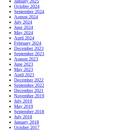
January 2025
October 2024
September 2024
August 2024
July 2024
June 2024
May 2024
April 2024
February 2024
December 2023
September 2023
August 2023
June 2023
May 2023
April 2023
December 2022
September 2022
December 2021
November 2019
July 2019
May 2019
September 2018
July 2018
January 2018
October 2017