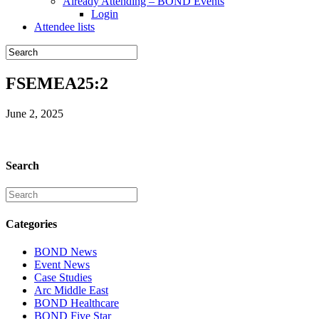
Already Attending – BOND Events
Login
Attendee lists
FSEMEA25:2
June 2, 2025
Search
Categories
BOND News
Event News
Case Studies
Arc Middle East
BOND Healthcare
BOND Five Star