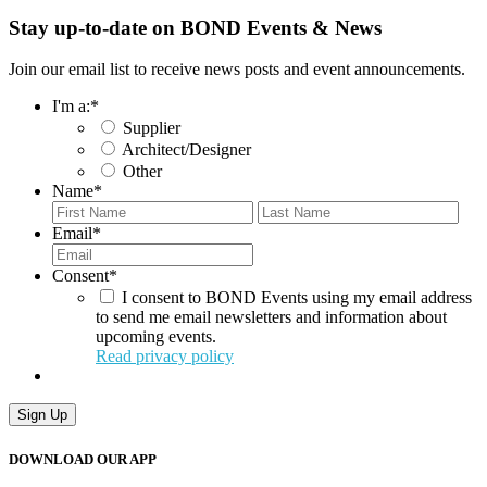
Stay up-to-date on BOND Events & News
Join our email list to receive news posts and event announcements.
I'm a:
*
Supplier
Architect/Designer
Other
Name
*
First
Last
Email
*
Consent
*
I consent to BOND Events using my email address
to send me email newsletters and information about
upcoming events.
Read privacy policy
Sign Up
DOWNLOAD OUR APP