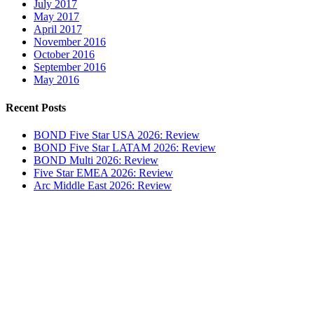
July 2017
May 2017
April 2017
November 2016
October 2016
September 2016
May 2016
Recent Posts
BOND Five Star USA 2026: Review
BOND Five Star LATAM 2026: Review
BOND Multi 2026: Review
Five Star EMEA 2026: Review
Arc Middle East 2026: Review