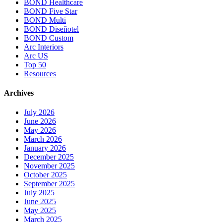
BOND Healthcare
BOND Five Star
BOND Multi
BOND Diseñotel
BOND Custom
Arc Interiors
Arc US
Top 50
Resources
Archives
July 2026
June 2026
May 2026
March 2026
January 2026
December 2025
November 2025
October 2025
September 2025
July 2025
June 2025
May 2025
March 2025