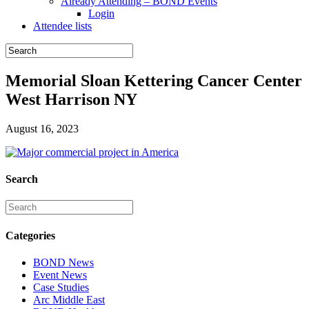
Already Attending – BOND Events
Login
Attendee lists
Memorial Sloan Kettering Cancer Center
West Harrison NY
August 16, 2023
Search
Categories
BOND News
Event News
Case Studies
Arc Middle East