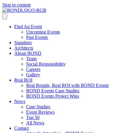
Skip to content
Find An Event
Upcoming Events
Past Events
Suppliers
Architects
About BOND
Team
Social Responsibility
Careers
Gallery
Real ROI
Real Results, Real ROI with BOND Events
BOND Events Case Studies
BOND Events Project Wins
News
Case Studies
Event Reviews
Top 50
All News
Contact