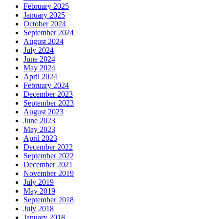
February 2025
January 2025
October 2024
September 2024
August 2024
July 2024
June 2024
May 2024
April 2024
February 2024
December 2023
September 2023
August 2023
June 2023
May 2023
April 2023
December 2022
September 2022
December 2021
November 2019
July 2019
May 2019
September 2018
July 2018
January 2018