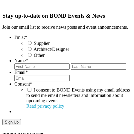
Stay up-to-date on BOND Events & News
Join our email list to receive news posts and event announcements.
I'm a:
*
Supplier
Architect/Designer
Other
Name
*
First
Last
Email
*
Consent
*
I consent to BOND Events using my email address
to send me email newsletters and information about
upcoming events.
Read privacy policy
Sign Up