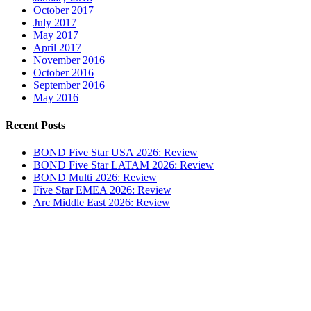
October 2017
July 2017
May 2017
April 2017
November 2016
October 2016
September 2016
May 2016
Recent Posts
BOND Five Star USA 2026: Review
BOND Five Star LATAM 2026: Review
BOND Multi 2026: Review
Five Star EMEA 2026: Review
Arc Middle East 2026: Review