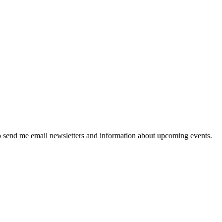
 send me email newsletters and information about upcoming events.