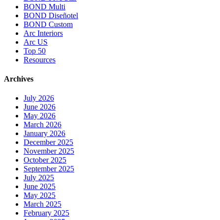
BOND Multi
BOND Diseñotel
BOND Custom
Arc Interiors
Arc US
Top 50
Resources
Archives
July 2026
June 2026
May 2026
March 2026
January 2026
December 2025
November 2025
October 2025
September 2025
July 2025
June 2025
May 2025
March 2025
February 2025