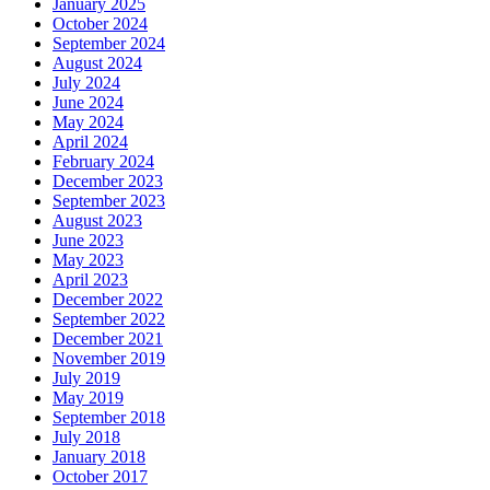
January 2025
October 2024
September 2024
August 2024
July 2024
June 2024
May 2024
April 2024
February 2024
December 2023
September 2023
August 2023
June 2023
May 2023
April 2023
December 2022
September 2022
December 2021
November 2019
July 2019
May 2019
September 2018
July 2018
January 2018
October 2017