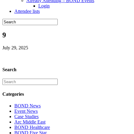
Already Attending – BOND Events
Login
Attendee lists
9
July 29, 2025
Search
Categories
BOND News
Event News
Case Studies
Arc Middle East
BOND Healthcare
BOND Five Star