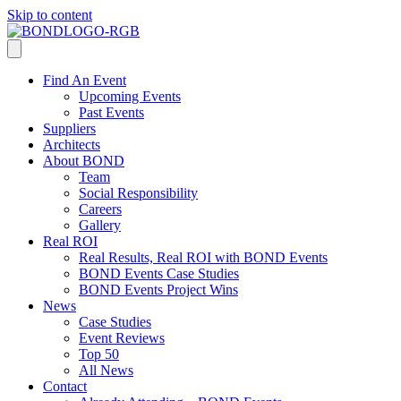
Skip to content
Find An Event
Upcoming Events
Past Events
Suppliers
Architects
About BOND
Team
Social Responsibility
Careers
Gallery
Real ROI
Real Results, Real ROI with BOND Events
BOND Events Case Studies
BOND Events Project Wins
News
Case Studies
Event Reviews
Top 50
All News
Contact