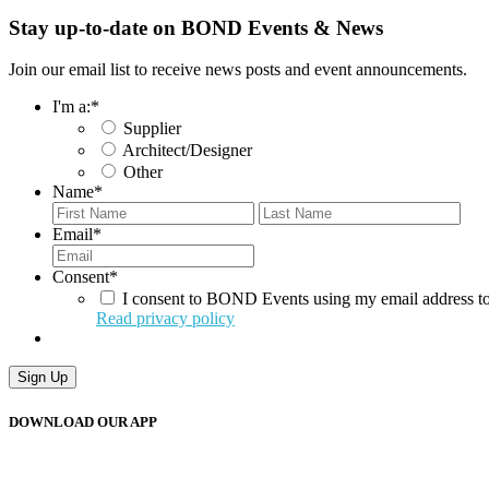
Stay up-to-date on BOND Events & News
Join our email list to receive news posts and event announcements.
I'm a:
*
Supplier
Architect/Designer
Other
Name
*
First
Last
Email
*
Consent
*
I consent to BOND Events using my email address to
Read privacy policy
Sign Up
DOWNLOAD OUR APP