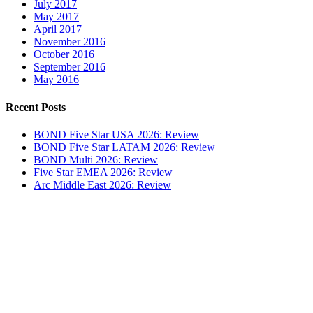
July 2017
May 2017
April 2017
November 2016
October 2016
September 2016
May 2016
Recent Posts
BOND Five Star USA 2026: Review
BOND Five Star LATAM 2026: Review
BOND Multi 2026: Review
Five Star EMEA 2026: Review
Arc Middle East 2026: Review