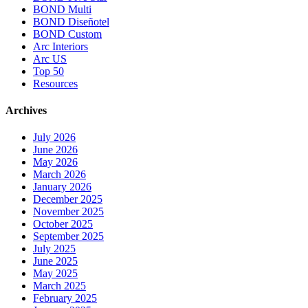
BOND Multi
BOND Diseñotel
BOND Custom
Arc Interiors
Arc US
Top 50
Resources
Archives
July 2026
June 2026
May 2026
March 2026
January 2026
December 2025
November 2025
October 2025
September 2025
July 2025
June 2025
May 2025
March 2025
February 2025