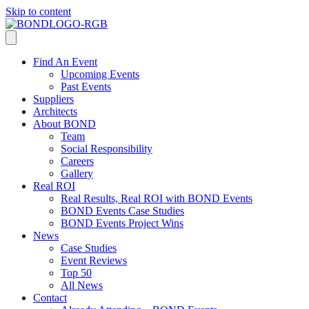
Skip to content
Find An Event
Upcoming Events
Past Events
Suppliers
Architects
About BOND
Team
Social Responsibility
Careers
Gallery
Real ROI
Real Results, Real ROI with BOND Events
BOND Events Case Studies
BOND Events Project Wins
News
Case Studies
Event Reviews
Top 50
All News
Contact