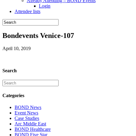
Already Attending – BOND Events
Login
Attendee lists
Bondevents Venice-107
April 10, 2019
Search
Categories
BOND News
Event News
Case Studies
Arc Middle East
BOND Healthcare
BOND Five Star