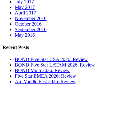
July 2017
May 2017
April 2017
November 2016
October 2016
September 2016
May 2016
Recent Posts
BOND Five Star USA 2026: Review
BOND Five Star LATAM 2026: Review
BOND Multi 2026: Review
Five Star EMEA 2026: Review
Arc Middle East 2026: Review