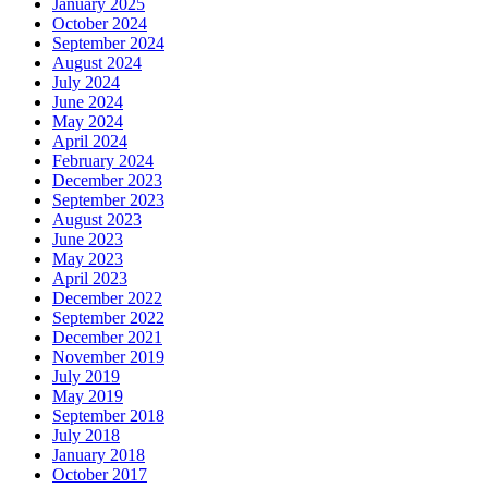
January 2025
October 2024
September 2024
August 2024
July 2024
June 2024
May 2024
April 2024
February 2024
December 2023
September 2023
August 2023
June 2023
May 2023
April 2023
December 2022
September 2022
December 2021
November 2019
July 2019
May 2019
September 2018
July 2018
January 2018
October 2017