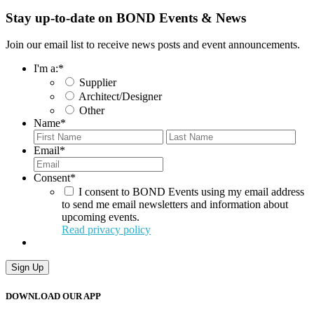
Stay up-to-date on BOND Events & News
Join our email list to receive news posts and event announcements.
I'm a:
*
Supplier
Architect/Designer
Other
Name
*
First
Last
Email
*
Consent
*
I consent to BOND Events using my email address
to send me email newsletters and information about
upcoming events.
Read privacy policy
Sign Up
DOWNLOAD OUR APP