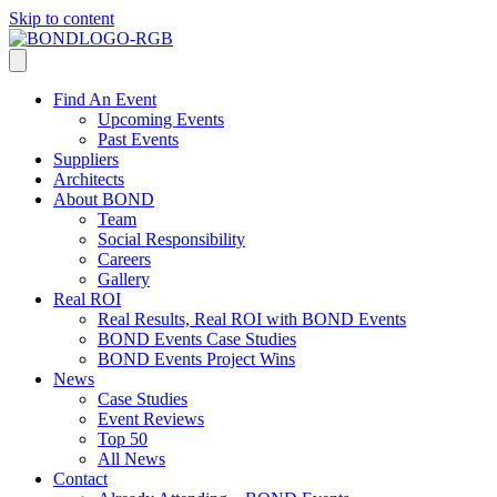
Skip to content
Find An Event
Upcoming Events
Past Events
Suppliers
Architects
About BOND
Team
Social Responsibility
Careers
Gallery
Real ROI
Real Results, Real ROI with BOND Events
BOND Events Case Studies
BOND Events Project Wins
News
Case Studies
Event Reviews
Top 50
All News
Contact