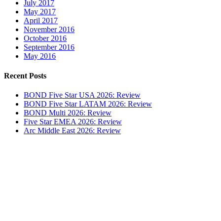
July 2017
May 2017
April 2017
November 2016
October 2016
September 2016
May 2016
Recent Posts
BOND Five Star USA 2026: Review
BOND Five Star LATAM 2026: Review
BOND Multi 2026: Review
Five Star EMEA 2026: Review
Arc Middle East 2026: Review