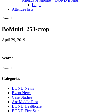
Already Attending – BOND Events
Login
Attendee lists
BoMulti_253-crop
April 29, 2019
Search
Categories
BOND News
Event News
Case Studies
Arc Middle East
BOND Healthcare
BOND Five Star