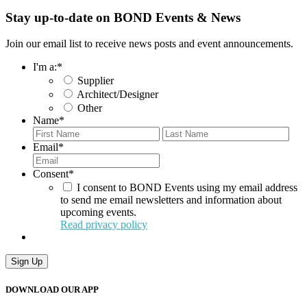
Stay up-to-date on BOND Events & News
Join our email list to receive news posts and event announcements.
I'm a:
*
Supplier
Architect/Designer
Other
Name
*
First
Last
Email
*
Consent
*
I consent to BOND Events using my email address
to send me email newsletters and information about
upcoming events.
Read privacy policy
Sign Up
DOWNLOAD OUR APP