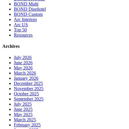
BOND Multi
BOND Diseñotel
BOND Custom
Arc Interiors
Arc US
Top 50
Resources
Archives
July 2026
June 2026
May 2026
March 2026
January 2026
December 2025
November 2025
October 2025
September 2025
July 2025
June 2025
May 2025
March 2025
February 2025