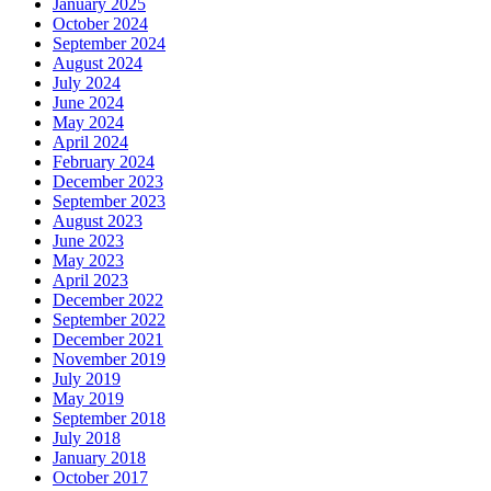
January 2025
October 2024
September 2024
August 2024
July 2024
June 2024
May 2024
April 2024
February 2024
December 2023
September 2023
August 2023
June 2023
May 2023
April 2023
December 2022
September 2022
December 2021
November 2019
July 2019
May 2019
September 2018
July 2018
January 2018
October 2017