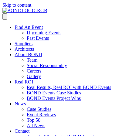
Skip to content
Find An Event
Upcoming Events
Past Events
Suppliers
Architects
About BOND
Team
Social Responsibility
Careers
Gallery
Real ROI
Real Results, Real ROI with BOND Events
BOND Events Case Studies
BOND Events Project Wins
News
Case Studies
Event Reviews
Top 50
All News
Contact