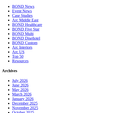
BOND News
Event News
Case Studies
Arc Middle East
BOND Healthcare
BOND Five Star
BOND Multi
BOND Diseñotel
BOND Custom
Arc Interiors
Arc US
Top 50
Resources
Archives
July 2026
June 2026
May 2026
March 2026
January 2026
December 2025
November 2025
October 2025