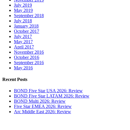
July 2019
May 2019
September 2018
July 2018
January 2018
October 2017
July 2017
May 2017
April 2017
November 2016
October 2016
September 2016
May 2016
Recent Posts
BOND Five Star USA 2026: Review
BOND Five Star LATAM 2026: Review
BOND Multi 2026: Review
Five Star EMEA 2026: Review
Arc Middle East 2026: Review