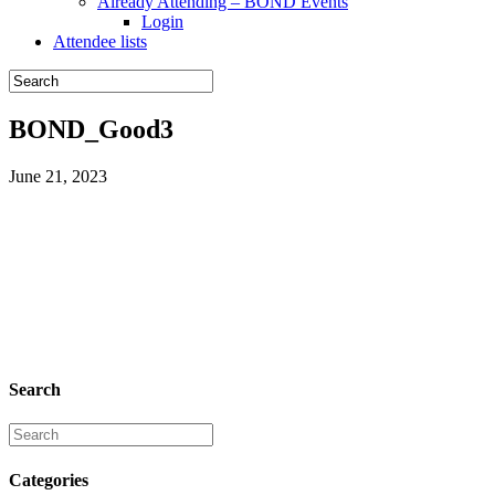
Already Attending – BOND Events
Login
Attendee lists
BOND_Good3
June 21, 2023
Search
Categories