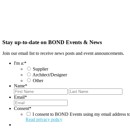
Stay up-to-date on BOND Events & News
Join our email list to receive news posts and event announcements.
I'm a:
*
Supplier
Architect/Designer
Other
Name
*
First
Last
Email
*
Consent
*
I consent to BOND Events using my email address to
Read privacy policy