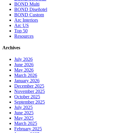
BOND Multi
BOND Diseñotel
BOND Custom
Arc Interiors
Arc US
Top 50
Resources
Archives
July 2026
June 2026
May 2026
March 2026
January 2026
December 2025
November 2025
October 2025
September 2025
July 2025
June 2025
May 2025
March 2025
February 2025