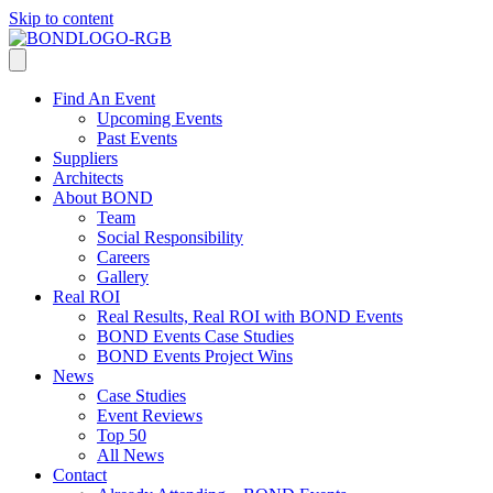
Skip to content
Find An Event
Upcoming Events
Past Events
Suppliers
Architects
About BOND
Team
Social Responsibility
Careers
Gallery
Real ROI
Real Results, Real ROI with BOND Events
BOND Events Case Studies
BOND Events Project Wins
News
Case Studies
Event Reviews
Top 50
All News
Contact