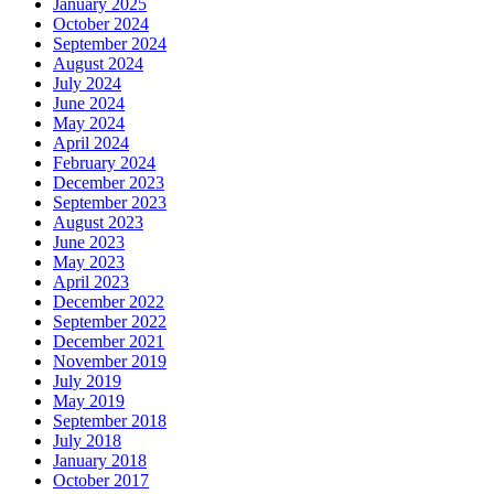
January 2025
October 2024
September 2024
August 2024
July 2024
June 2024
May 2024
April 2024
February 2024
December 2023
September 2023
August 2023
June 2023
May 2023
April 2023
December 2022
September 2022
December 2021
November 2019
July 2019
May 2019
September 2018
July 2018
January 2018
October 2017