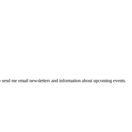
 send me email newsletters and information about upcoming events.