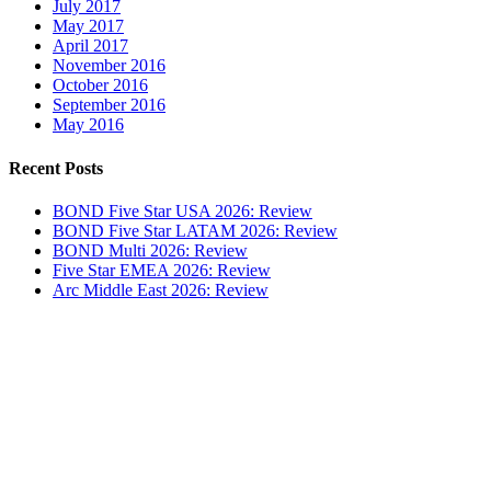
July 2017
May 2017
April 2017
November 2016
October 2016
September 2016
May 2016
Recent Posts
BOND Five Star USA 2026: Review
BOND Five Star LATAM 2026: Review
BOND Multi 2026: Review
Five Star EMEA 2026: Review
Arc Middle East 2026: Review