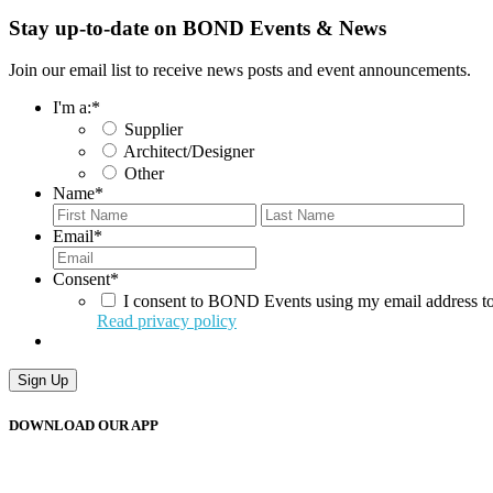
Stay up-to-date on BOND Events & News
Join our email list to receive news posts and event announcements.
I'm a:
*
Supplier
Architect/Designer
Other
Name
*
First
Last
Email
*
Consent
*
I consent to BOND Events using my email address to
Read privacy policy
Sign Up
DOWNLOAD OUR APP