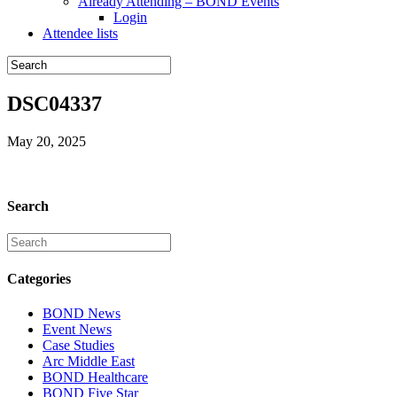
Already Attending – BOND Events
Login
Attendee lists
DSC04337
May 20, 2025
Search
Categories
BOND News
Event News
Case Studies
Arc Middle East
BOND Healthcare
BOND Five Star