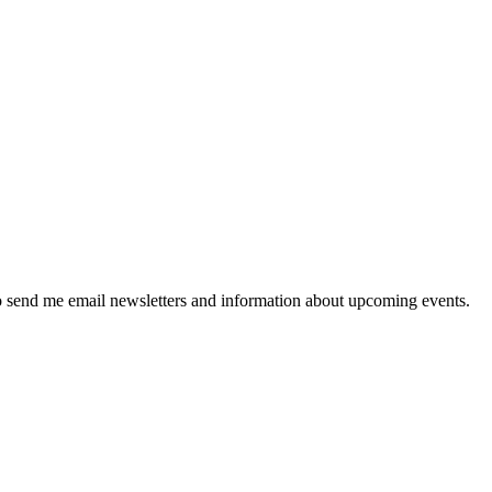
 send me email newsletters and information about upcoming events.