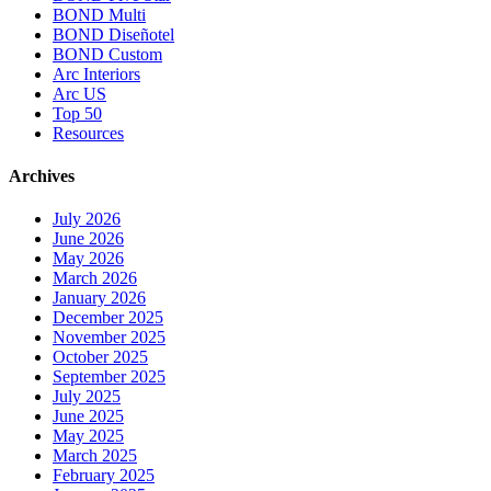
BOND Multi
BOND Diseñotel
BOND Custom
Arc Interiors
Arc US
Top 50
Resources
Archives
July 2026
June 2026
May 2026
March 2026
January 2026
December 2025
November 2025
October 2025
September 2025
July 2025
June 2025
May 2025
March 2025
February 2025