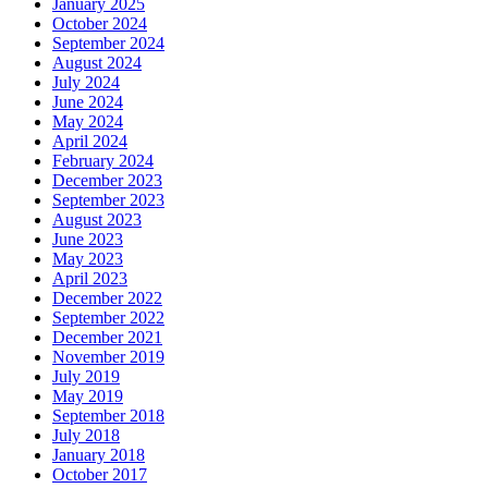
January 2025
October 2024
September 2024
August 2024
July 2024
June 2024
May 2024
April 2024
February 2024
December 2023
September 2023
August 2023
June 2023
May 2023
April 2023
December 2022
September 2022
December 2021
November 2019
July 2019
May 2019
September 2018
July 2018
January 2018
October 2017