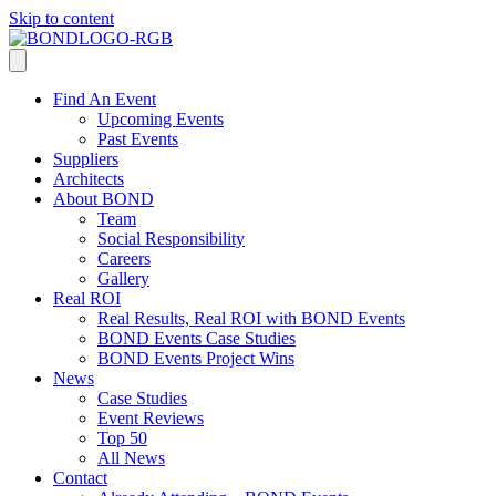
Skip to content
Find An Event
Upcoming Events
Past Events
Suppliers
Architects
About BOND
Team
Social Responsibility
Careers
Gallery
Real ROI
Real Results, Real ROI with BOND Events
BOND Events Case Studies
BOND Events Project Wins
News
Case Studies
Event Reviews
Top 50
All News
Contact