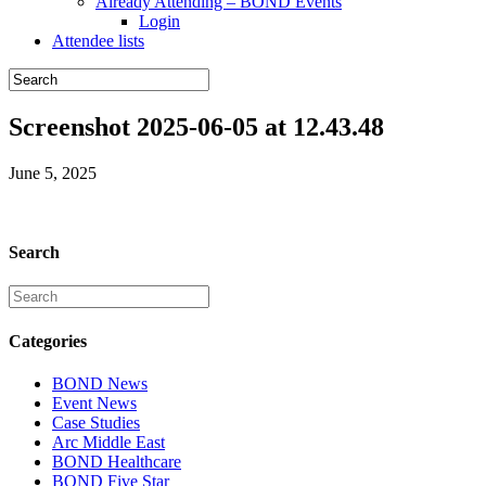
Already Attending – BOND Events
Login
Attendee lists
Screenshot 2025-06-05 at 12.43.48
June 5, 2025
Search
Categories
BOND News
Event News
Case Studies
Arc Middle East
BOND Healthcare
BOND Five Star