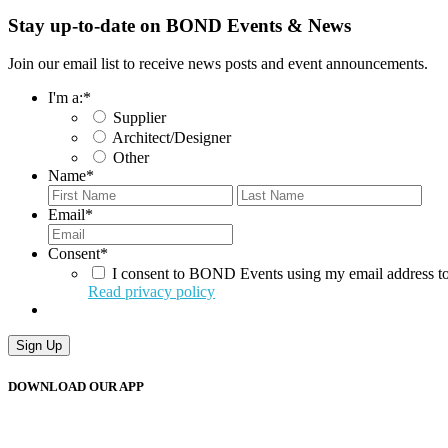
Stay up-to-date on BOND Events & News
Join our email list to receive news posts and event announcements.
I'm a:
*
Supplier
Architect/Designer
Other
Name
*
First
Last
Email
*
Consent
*
I consent to BOND Events using my email address to
Read privacy policy
DOWNLOAD OUR APP