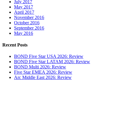
July 2017
May 2017
April 2017
November 2016
October 2016
September 2016
May 2016
Recent Posts
BOND Five Star USA 2026: Review
BOND Five Star LATAM 2026: Review
BOND Multi 2026: Review
Five Star EMEA 2026: Review
Arc Middle East 2026: Review