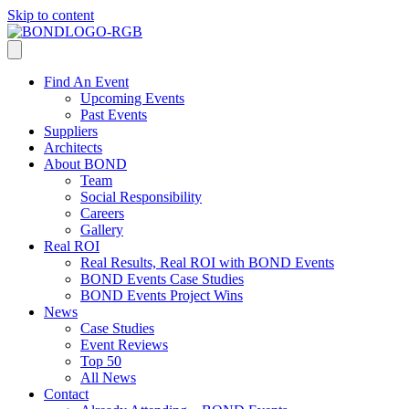
Skip to content
Find An Event
Upcoming Events
Past Events
Suppliers
Architects
About BOND
Team
Social Responsibility
Careers
Gallery
Real ROI
Real Results, Real ROI with BOND Events
BOND Events Case Studies
BOND Events Project Wins
News
Case Studies
Event Reviews
Top 50
All News
Contact