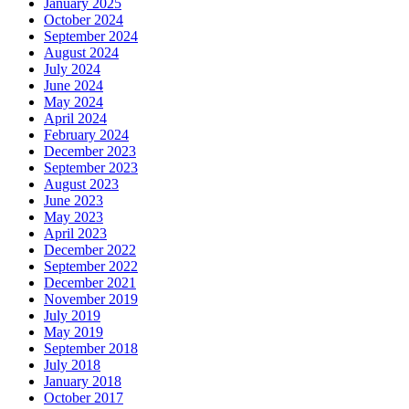
January 2025
October 2024
September 2024
August 2024
July 2024
June 2024
May 2024
April 2024
February 2024
December 2023
September 2023
August 2023
June 2023
May 2023
April 2023
December 2022
September 2022
December 2021
November 2019
July 2019
May 2019
September 2018
July 2018
January 2018
October 2017