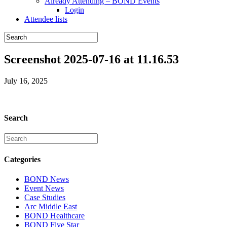
Already Attending – BOND Events
Login
Attendee lists
Screenshot 2025-07-16 at 11.16.53
July 16, 2025
Search
Categories
BOND News
Event News
Case Studies
Arc Middle East
BOND Healthcare
BOND Five Star