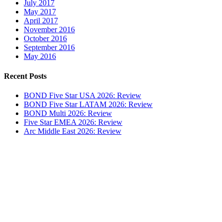
July 2017
May 2017
April 2017
November 2016
October 2016
September 2016
May 2016
Recent Posts
BOND Five Star USA 2026: Review
BOND Five Star LATAM 2026: Review
BOND Multi 2026: Review
Five Star EMEA 2026: Review
Arc Middle East 2026: Review