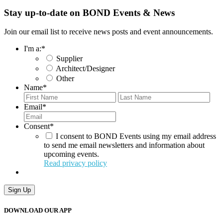
Stay up-to-date on BOND Events & News
Join our email list to receive news posts and event announcements.
I'm a:
*
Supplier
Architect/Designer
Other
Name
*
First
Last
Email
*
Consent
*
I consent to BOND Events using my email address
to send me email newsletters and information about
upcoming events.
Read privacy policy
Sign Up
DOWNLOAD OUR APP