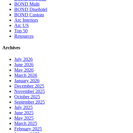
BOND Multi
BOND Diseñotel
BOND Custom
Arc Interiors
Arc US
Top 50
Resources
Archives
July 2026
June 2026
May 2026
March 2026
January 2026
December 2025
November 2025
October 2025
September 2025
July 2025
June 2025
May 2025
March 2025
February 2025