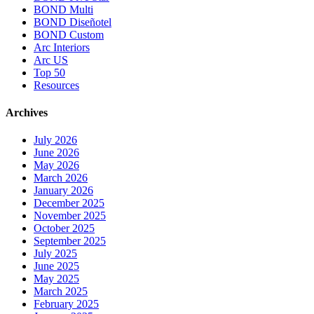
BOND Multi
BOND Diseñotel
BOND Custom
Arc Interiors
Arc US
Top 50
Resources
Archives
July 2026
June 2026
May 2026
March 2026
January 2026
December 2025
November 2025
October 2025
September 2025
July 2025
June 2025
May 2025
March 2025
February 2025