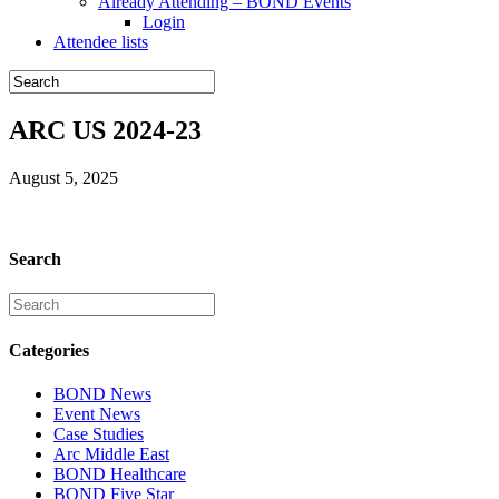
Already Attending – BOND Events
Login
Attendee lists
ARC US 2024-23
August 5, 2025
Search
Categories
BOND News
Event News
Case Studies
Arc Middle East
BOND Healthcare
BOND Five Star