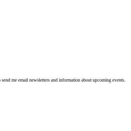
 send me email newsletters and information about upcoming events.