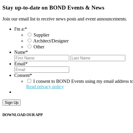
Stay up-to-date on BOND Events & News
Join our email list to receive news posts and event announcements.
I'm a:
*
Supplier
Architect/Designer
Other
Name
*
First
Last
Email
*
Consent
*
I consent to BOND Events using my email address to
Read privacy policy
DOWNLOAD OUR APP