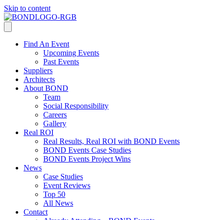
Skip to content
Find An Event
Upcoming Events
Past Events
Suppliers
Architects
About BOND
Team
Social Responsibility
Careers
Gallery
Real ROI
Real Results, Real ROI with BOND Events
BOND Events Case Studies
BOND Events Project Wins
News
Case Studies
Event Reviews
Top 50
All News
Contact