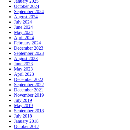
January 2025
October 2024
September 2024
August 2024
July 2024
June 2024
May 2024
April 2024
February 2024
December 2023
September 2023
August 2023
June 2023
May 2023
April 2023
December 2022
September 2022
December 2021
November 2019
July 2019
May 2019
September 2018
July 2018
January 2018
October 2017