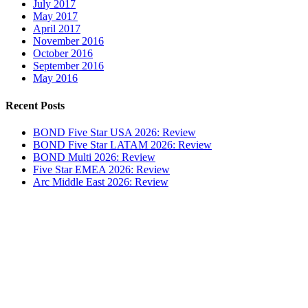
July 2017
May 2017
April 2017
November 2016
October 2016
September 2016
May 2016
Recent Posts
BOND Five Star USA 2026: Review
BOND Five Star LATAM 2026: Review
BOND Multi 2026: Review
Five Star EMEA 2026: Review
Arc Middle East 2026: Review