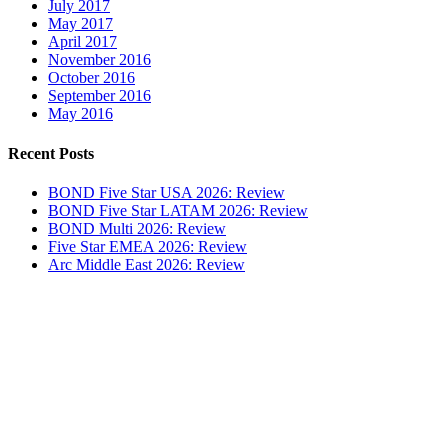
July 2017
May 2017
April 2017
November 2016
October 2016
September 2016
May 2016
Recent Posts
BOND Five Star USA 2026: Review
BOND Five Star LATAM 2026: Review
BOND Multi 2026: Review
Five Star EMEA 2026: Review
Arc Middle East 2026: Review