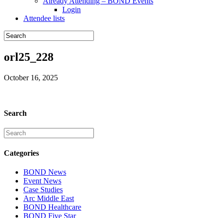
Already Attending – BOND Events
Login
Attendee lists
orl25_228
October 16, 2025
Search
Categories
BOND News
Event News
Case Studies
Arc Middle East
BOND Healthcare
BOND Five Star