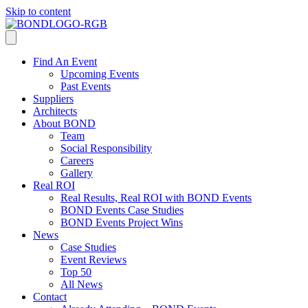
Skip to content
Find An Event
Upcoming Events
Past Events
Suppliers
Architects
About BOND
Team
Social Responsibility
Careers
Gallery
Real ROI
Real Results, Real ROI with BOND Events
BOND Events Case Studies
BOND Events Project Wins
News
Case Studies
Event Reviews
Top 50
All News
Contact