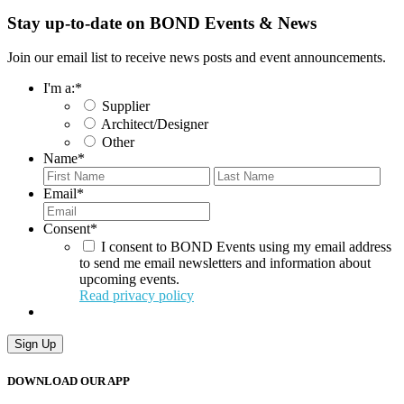
Stay up-to-date on BOND Events & News
Join our email list to receive news posts and event announcements.
I'm a:
*
Supplier
Architect/Designer
Other
Name
*
First
Last
Email
*
Consent
*
I consent to BOND Events using my email address
to send me email newsletters and information about
upcoming events.
Read privacy policy
Sign Up
DOWNLOAD OUR APP