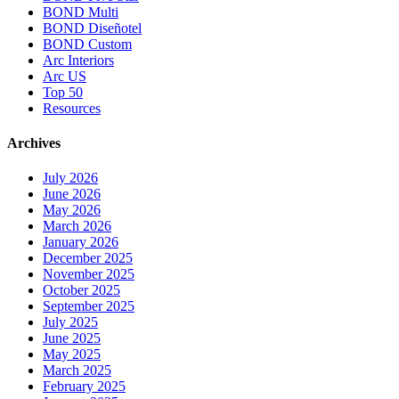
BOND Multi
BOND Diseñotel
BOND Custom
Arc Interiors
Arc US
Top 50
Resources
Archives
July 2026
June 2026
May 2026
March 2026
January 2026
December 2025
November 2025
October 2025
September 2025
July 2025
June 2025
May 2025
March 2025
February 2025