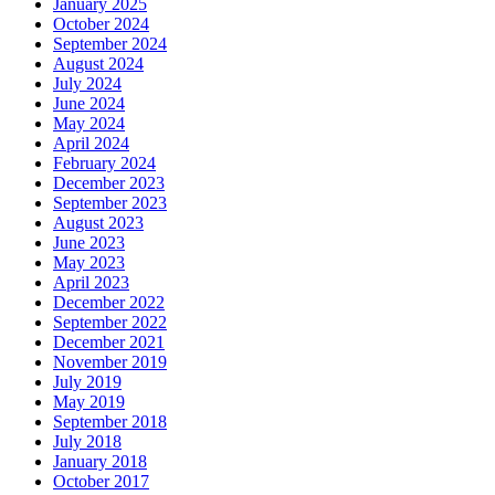
January 2025
October 2024
September 2024
August 2024
July 2024
June 2024
May 2024
April 2024
February 2024
December 2023
September 2023
August 2023
June 2023
May 2023
April 2023
December 2022
September 2022
December 2021
November 2019
July 2019
May 2019
September 2018
July 2018
January 2018
October 2017