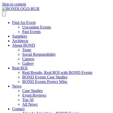
Skip to content
Find An Event
Upcoming Events
Past Events
Suppliers
Architects
About BOND
Team
Social Responsibility
Careers
Gallery
Real ROI
Real Results, Real ROI with BOND Events
BOND Events Case Studies
BOND Events Project Wins
News
Case Studies
Event Reviews
Top 50
All News
Contact