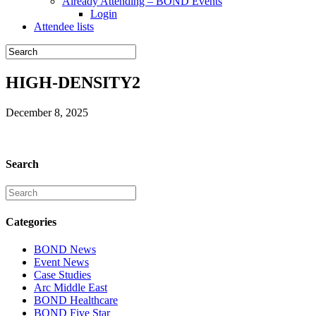
Already Attending – BOND Events
Login
Attendee lists
HIGH-DENSITY2
December 8, 2025
Search
Categories
BOND News
Event News
Case Studies
Arc Middle East
BOND Healthcare
BOND Five Star