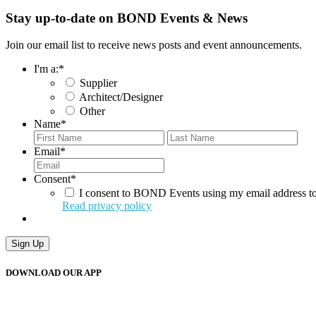
Stay up-to-date on BOND Events & News
Join our email list to receive news posts and event announcements.
I'm a:
*
Supplier
Architect/Designer
Other
Name
*
First
Last
Email
*
Consent
*
I consent to BOND Events using my email address to
Read privacy policy
DOWNLOAD OUR APP