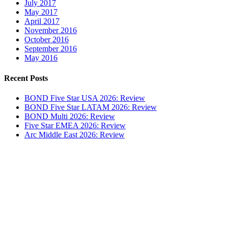
July 2017
May 2017
April 2017
November 2016
October 2016
September 2016
May 2016
Recent Posts
BOND Five Star USA 2026: Review
BOND Five Star LATAM 2026: Review
BOND Multi 2026: Review
Five Star EMEA 2026: Review
Arc Middle East 2026: Review