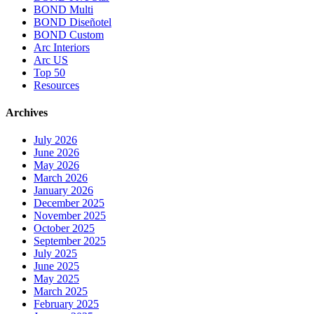
BOND Multi
BOND Diseñotel
BOND Custom
Arc Interiors
Arc US
Top 50
Resources
Archives
July 2026
June 2026
May 2026
March 2026
January 2026
December 2025
November 2025
October 2025
September 2025
July 2025
June 2025
May 2025
March 2025
February 2025