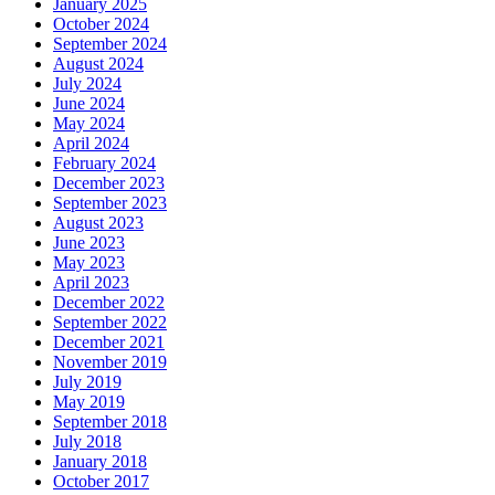
January 2025
October 2024
September 2024
August 2024
July 2024
June 2024
May 2024
April 2024
February 2024
December 2023
September 2023
August 2023
June 2023
May 2023
April 2023
December 2022
September 2022
December 2021
November 2019
July 2019
May 2019
September 2018
July 2018
January 2018
October 2017