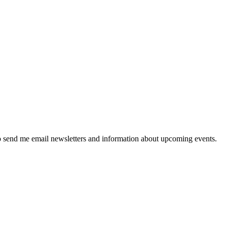
 send me email newsletters and information about upcoming events.