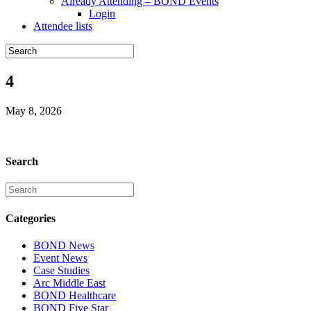
Already Attending – BOND Events
Login
Attendee lists
4
May 8, 2026
Search
Categories
BOND News
Event News
Case Studies
Arc Middle East
BOND Healthcare
BOND Five Star