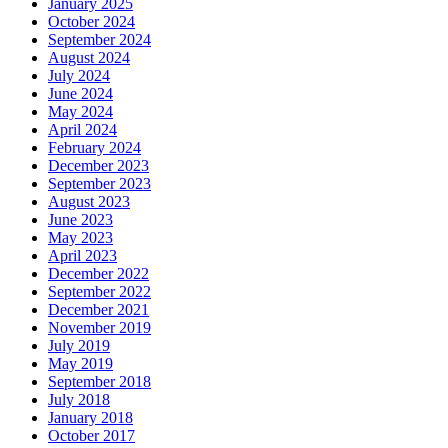
January 2025
October 2024
September 2024
August 2024
July 2024
June 2024
May 2024
April 2024
February 2024
December 2023
September 2023
August 2023
June 2023
May 2023
April 2023
December 2022
September 2022
December 2021
November 2019
July 2019
May 2019
September 2018
July 2018
January 2018
October 2017