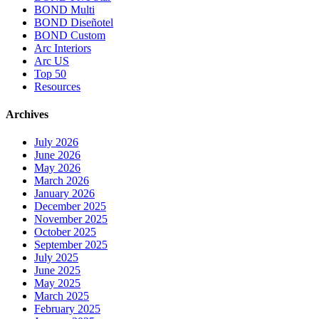
BOND Multi
BOND Diseñotel
BOND Custom
Arc Interiors
Arc US
Top 50
Resources
Archives
July 2026
June 2026
May 2026
March 2026
January 2026
December 2025
November 2025
October 2025
September 2025
July 2025
June 2025
May 2025
March 2025
February 2025