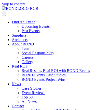
Skip to content
Find An Event
Upcoming Events
Past Events
Suppliers
Architects
About BOND
Team
Social Responsibility
Careers
Gallery
Real ROI
Real Results, Real ROI with BOND Events
BOND Events Case Studies
BOND Events Project Wins
News
Case Studies
Event Reviews
Top 50
All News
Contact