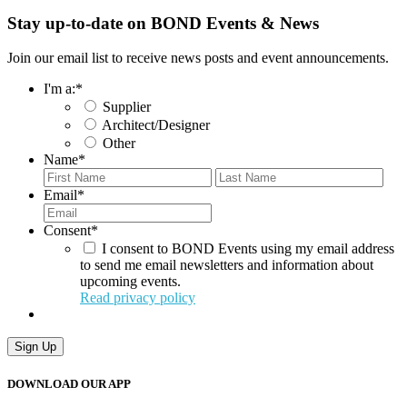
Stay up-to-date on BOND Events & News
Join our email list to receive news posts and event announcements.
I'm a:
*
Supplier
Architect/Designer
Other
Name
*
First
Last
Email
*
Consent
*
I consent to BOND Events using my email address
to send me email newsletters and information about
upcoming events.
Read privacy policy
Sign Up
DOWNLOAD OUR APP