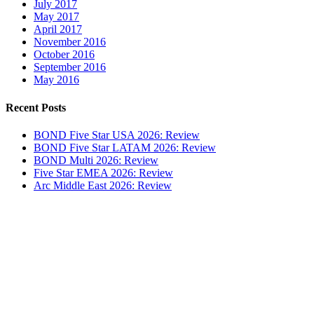
July 2017
May 2017
April 2017
November 2016
October 2016
September 2016
May 2016
Recent Posts
BOND Five Star USA 2026: Review
BOND Five Star LATAM 2026: Review
BOND Multi 2026: Review
Five Star EMEA 2026: Review
Arc Middle East 2026: Review