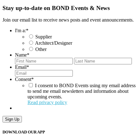
Stay up-to-date on BOND Events & News
Join our email list to receive news posts and event announcements.
I'm a:
*
Supplier
Architect/Designer
Other
Name
*
First
Last
Email
*
Consent
*
I consent to BOND Events using my email address
to send me email newsletters and information about
upcoming events.
Read privacy policy
Sign Up
DOWNLOAD OUR APP