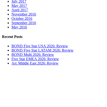
July 2017
May 2017
April 2017
November 2016
October 2016
September 2016
May 2016
Recent Posts
BOND Five Star USA 2026: Review
BOND Five Star LATAM 2026: Review
BOND Multi 2026: Review
Five Star EMEA 2026: Review
Arc Middle East 2026: Review