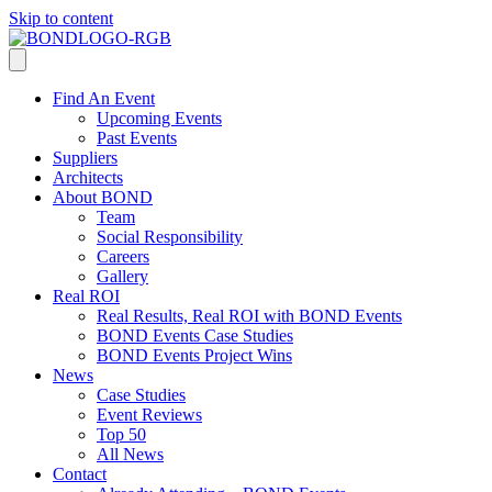
Skip to content
Find An Event
Upcoming Events
Past Events
Suppliers
Architects
About BOND
Team
Social Responsibility
Careers
Gallery
Real ROI
Real Results, Real ROI with BOND Events
BOND Events Case Studies
BOND Events Project Wins
News
Case Studies
Event Reviews
Top 50
All News
Contact