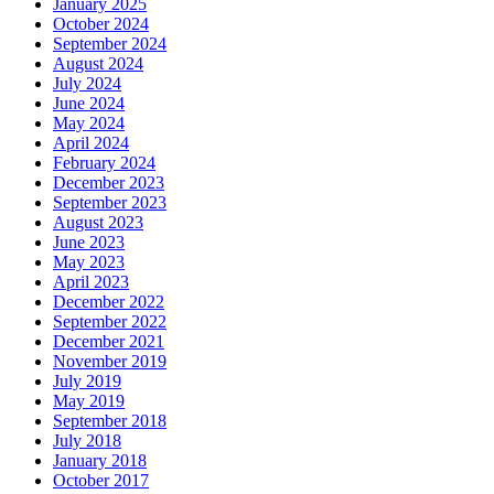
January 2025
October 2024
September 2024
August 2024
July 2024
June 2024
May 2024
April 2024
February 2024
December 2023
September 2023
August 2023
June 2023
May 2023
April 2023
December 2022
September 2022
December 2021
November 2019
July 2019
May 2019
September 2018
July 2018
January 2018
October 2017