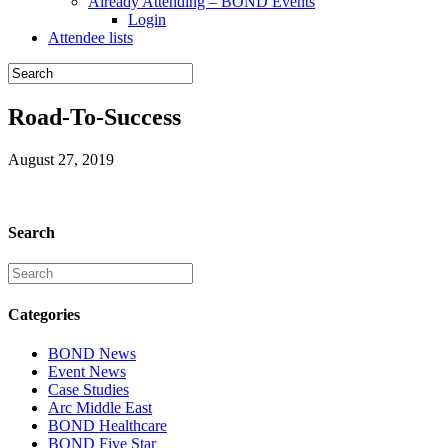
Already Attending – BOND Events
Login
Attendee lists
Road-To-Success
August 27, 2019
Search
Categories
BOND News
Event News
Case Studies
Arc Middle East
BOND Healthcare
BOND Five Star