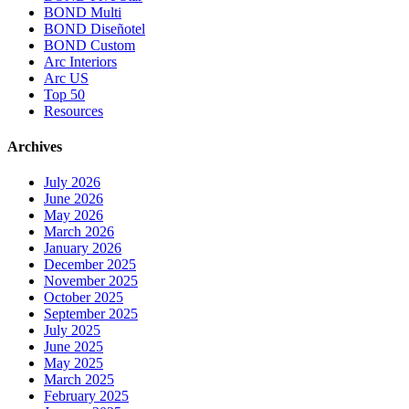
BOND Multi
BOND Diseñotel
BOND Custom
Arc Interiors
Arc US
Top 50
Resources
Archives
July 2026
June 2026
May 2026
March 2026
January 2026
December 2025
November 2025
October 2025
September 2025
July 2025
June 2025
May 2025
March 2025
February 2025