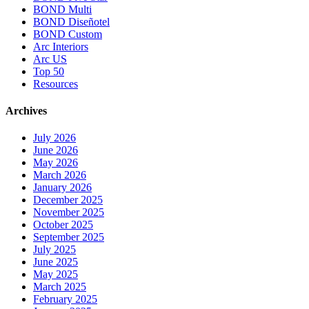
BOND Multi
BOND Diseñotel
BOND Custom
Arc Interiors
Arc US
Top 50
Resources
Archives
July 2026
June 2026
May 2026
March 2026
January 2026
December 2025
November 2025
October 2025
September 2025
July 2025
June 2025
May 2025
March 2025
February 2025