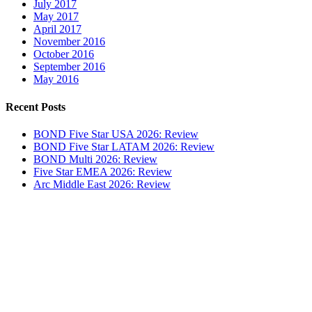
July 2017
May 2017
April 2017
November 2016
October 2016
September 2016
May 2016
Recent Posts
BOND Five Star USA 2026: Review
BOND Five Star LATAM 2026: Review
BOND Multi 2026: Review
Five Star EMEA 2026: Review
Arc Middle East 2026: Review