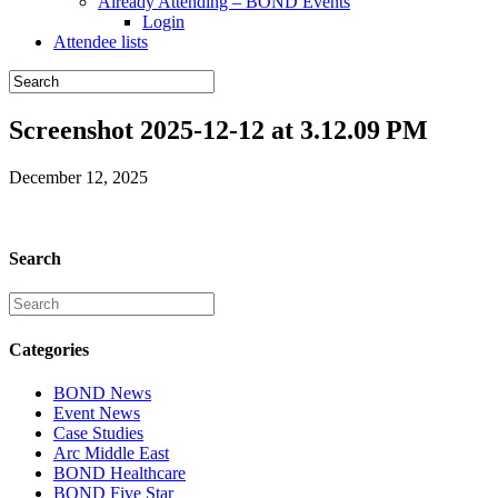
Already Attending – BOND Events
Login
Attendee lists
Screenshot 2025-12-12 at 3.12.09 PM
December 12, 2025
Search
Categories
BOND News
Event News
Case Studies
Arc Middle East
BOND Healthcare
BOND Five Star