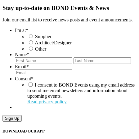
Stay up-to-date on BOND Events & News
Join our email list to receive news posts and event announcements.
I'm a:
*
Supplier
Architect/Designer
Other
Name
*
First
Last
Email
*
Consent
*
I consent to BOND Events using my email address
to send me email newsletters and information about
upcoming events.
Read privacy policy
Sign Up
DOWNLOAD OUR APP