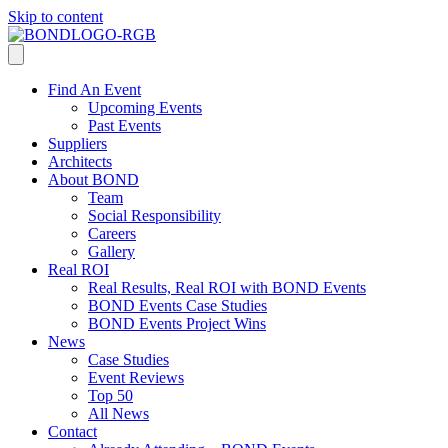
Skip to content
Find An Event
Upcoming Events
Past Events
Suppliers
Architects
About BOND
Team
Social Responsibility
Careers
Gallery
Real ROI
Real Results, Real ROI with BOND Events
BOND Events Case Studies
BOND Events Project Wins
News
Case Studies
Event Reviews
Top 50
All News
Contact