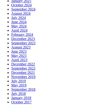
January 2025
October 2024
September 2024
August 2024
July 2024
June 2024
May 2024
April 2024
February 2024
December 2023
September 2023
August 2023
June 2023
May 2023
April 2023
December 2022
September 2022
December 2021
November 2019
July 2019
May 2019
September 2018
July 2018
January 2018
October 2017