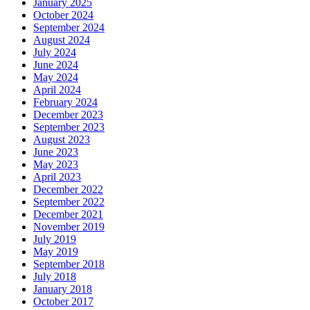
January 2025
October 2024
September 2024
August 2024
July 2024
June 2024
May 2024
April 2024
February 2024
December 2023
September 2023
August 2023
June 2023
May 2023
April 2023
December 2022
September 2022
December 2021
November 2019
July 2019
May 2019
September 2018
July 2018
January 2018
October 2017