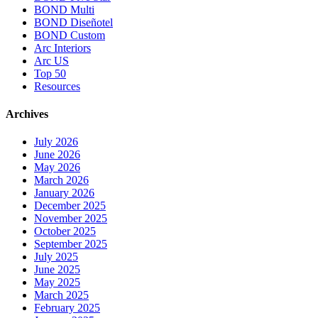
BOND Multi
BOND Diseñotel
BOND Custom
Arc Interiors
Arc US
Top 50
Resources
Archives
July 2026
June 2026
May 2026
March 2026
January 2026
December 2025
November 2025
October 2025
September 2025
July 2025
June 2025
May 2025
March 2025
February 2025