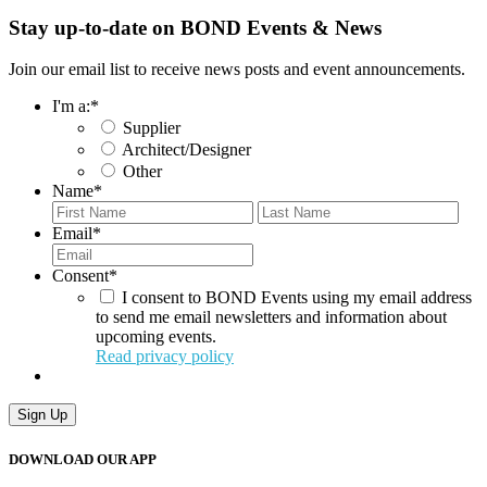
Stay up-to-date on BOND Events & News
Join our email list to receive news posts and event announcements.
I'm a:
*
Supplier
Architect/Designer
Other
Name
*
First
Last
Email
*
Consent
*
I consent to BOND Events using my email address
to send me email newsletters and information about
upcoming events.
Read privacy policy
Sign Up
DOWNLOAD OUR APP