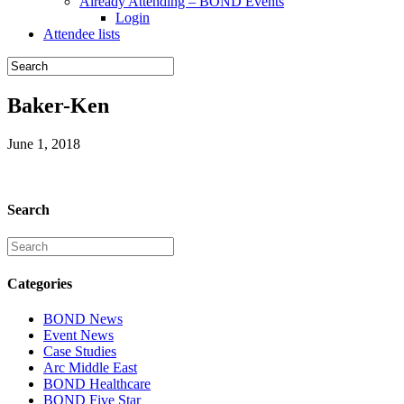
Already Attending – BOND Events
Login
Attendee lists
Baker-Ken
June 1, 2018
Search
Categories
BOND News
Event News
Case Studies
Arc Middle East
BOND Healthcare
BOND Five Star