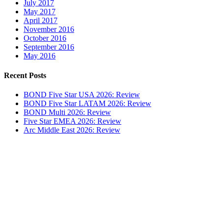
July 2017
May 2017
April 2017
November 2016
October 2016
September 2016
May 2016
Recent Posts
BOND Five Star USA 2026: Review
BOND Five Star LATAM 2026: Review
BOND Multi 2026: Review
Five Star EMEA 2026: Review
Arc Middle East 2026: Review