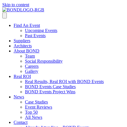
Skip to content
Find An Event
Upcoming Events
Past Events
Suppliers
Architects
About BOND
Team
Social Responsibility
Careers
Gallery
Real ROI
Real Results, Real ROI with BOND Events
BOND Events Case Studies
BOND Events Project Wins
News
Case Studies
Event Reviews
Top 50
All News
Contact