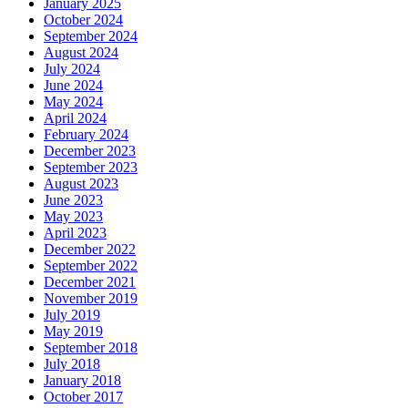
January 2025
October 2024
September 2024
August 2024
July 2024
June 2024
May 2024
April 2024
February 2024
December 2023
September 2023
August 2023
June 2023
May 2023
April 2023
December 2022
September 2022
December 2021
November 2019
July 2019
May 2019
September 2018
July 2018
January 2018
October 2017