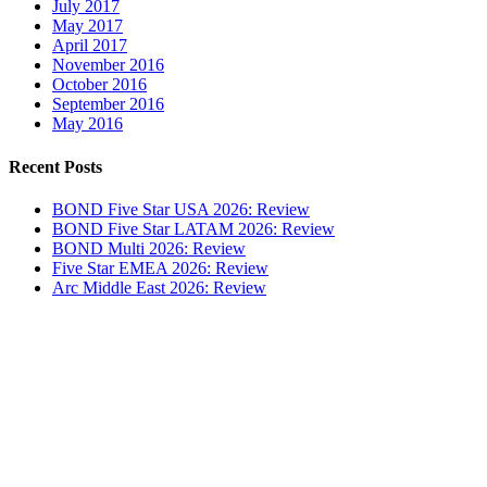
July 2017
May 2017
April 2017
November 2016
October 2016
September 2016
May 2016
Recent Posts
BOND Five Star USA 2026: Review
BOND Five Star LATAM 2026: Review
BOND Multi 2026: Review
Five Star EMEA 2026: Review
Arc Middle East 2026: Review