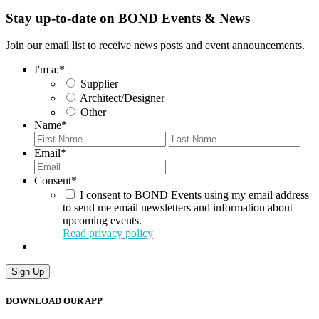
Stay up-to-date on BOND Events & News
Join our email list to receive news posts and event announcements.
I'm a:
*
Supplier
Architect/Designer
Other
Name
*
First
Last
Email
*
Consent
*
I consent to BOND Events using my email address
to send me email newsletters and information about
upcoming events.
Read privacy policy
Sign Up
DOWNLOAD OUR APP