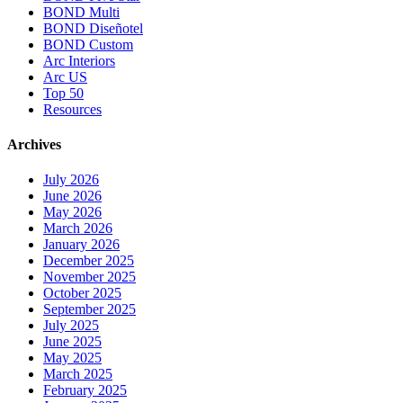
BOND Multi
BOND Diseñotel
BOND Custom
Arc Interiors
Arc US
Top 50
Resources
Archives
July 2026
June 2026
May 2026
March 2026
January 2026
December 2025
November 2025
October 2025
September 2025
July 2025
June 2025
May 2025
March 2025
February 2025