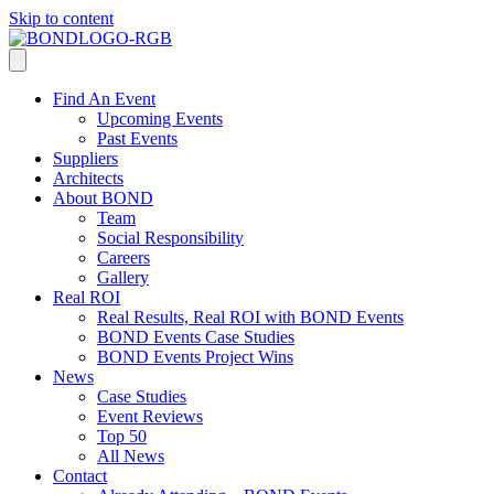
Skip to content
Find An Event
Upcoming Events
Past Events
Suppliers
Architects
About BOND
Team
Social Responsibility
Careers
Gallery
Real ROI
Real Results, Real ROI with BOND Events
BOND Events Case Studies
BOND Events Project Wins
News
Case Studies
Event Reviews
Top 50
All News
Contact