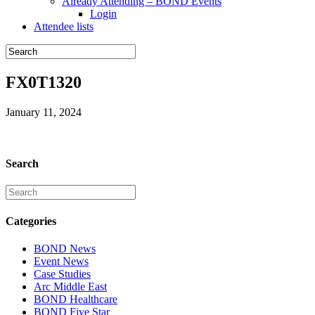
Already Attending – BOND Events
Login
Attendee lists
FX0T1320
January 11, 2024
Search
Categories
BOND News
Event News
Case Studies
Arc Middle East
BOND Healthcare
BOND Five Star