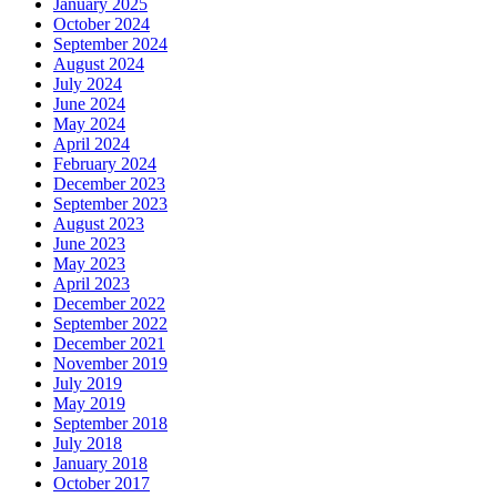
January 2025
October 2024
September 2024
August 2024
July 2024
June 2024
May 2024
April 2024
February 2024
December 2023
September 2023
August 2023
June 2023
May 2023
April 2023
December 2022
September 2022
December 2021
November 2019
July 2019
May 2019
September 2018
July 2018
January 2018
October 2017