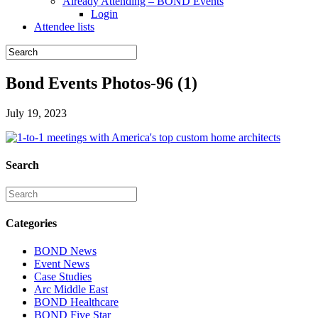
Already Attending – BOND Events
Login
Attendee lists
Bond Events Photos-96 (1)
July 19, 2023
Search
Categories
BOND News
Event News
Case Studies
Arc Middle East
BOND Healthcare
BOND Five Star