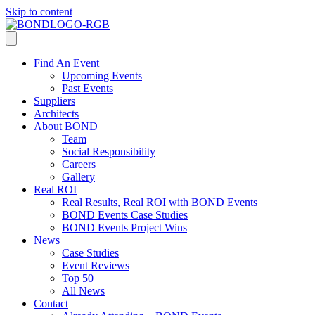
Skip to content
Find An Event
Upcoming Events
Past Events
Suppliers
Architects
About BOND
Team
Social Responsibility
Careers
Gallery
Real ROI
Real Results, Real ROI with BOND Events
BOND Events Case Studies
BOND Events Project Wins
News
Case Studies
Event Reviews
Top 50
All News
Contact