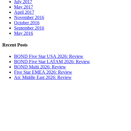
July 2017
May 2017
April 2017
November 2016
October 2016
September 2016
May 2016
Recent Posts
BOND Five Star USA 2026: Review
BOND Five Star LATAM 2026: Review
BOND Multi 2026: Review
Five Star EMEA 2026: Review
Arc Middle East 2026: Review