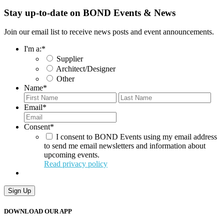
Stay up-to-date on BOND Events & News
Join our email list to receive news posts and event announcements.
I'm a:
*
Supplier
Architect/Designer
Other
Name
*
First
Last
Email
*
Consent
*
I consent to BOND Events using my email address
to send me email newsletters and information about
upcoming events.
Read privacy policy
DOWNLOAD OUR APP