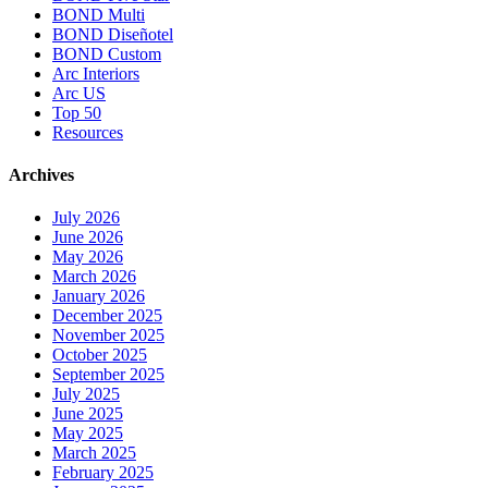
BOND Multi
BOND Diseñotel
BOND Custom
Arc Interiors
Arc US
Top 50
Resources
Archives
July 2026
June 2026
May 2026
March 2026
January 2026
December 2025
November 2025
October 2025
September 2025
July 2025
June 2025
May 2025
March 2025
February 2025