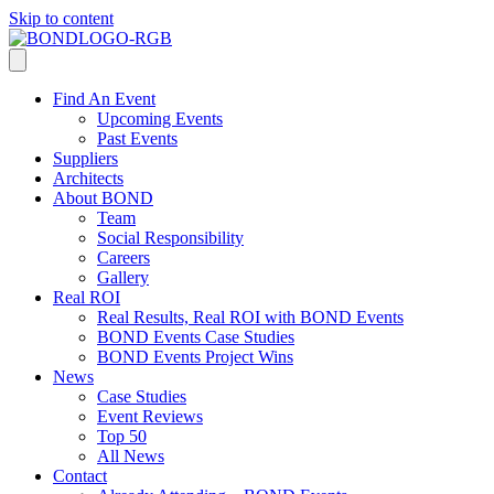
Skip to content
Find An Event
Upcoming Events
Past Events
Suppliers
Architects
About BOND
Team
Social Responsibility
Careers
Gallery
Real ROI
Real Results, Real ROI with BOND Events
BOND Events Case Studies
BOND Events Project Wins
News
Case Studies
Event Reviews
Top 50
All News
Contact