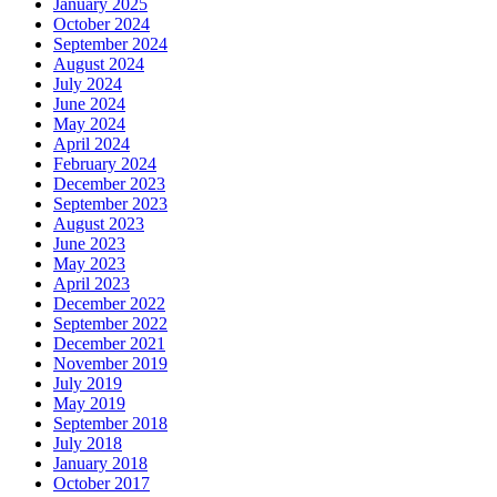
January 2025
October 2024
September 2024
August 2024
July 2024
June 2024
May 2024
April 2024
February 2024
December 2023
September 2023
August 2023
June 2023
May 2023
April 2023
December 2022
September 2022
December 2021
November 2019
July 2019
May 2019
September 2018
July 2018
January 2018
October 2017