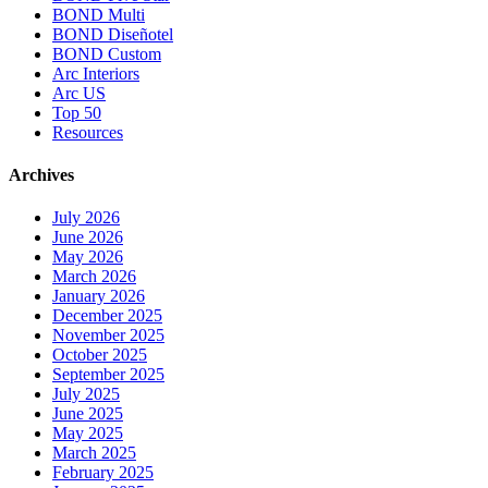
BOND Multi
BOND Diseñotel
BOND Custom
Arc Interiors
Arc US
Top 50
Resources
Archives
July 2026
June 2026
May 2026
March 2026
January 2026
December 2025
November 2025
October 2025
September 2025
July 2025
June 2025
May 2025
March 2025
February 2025