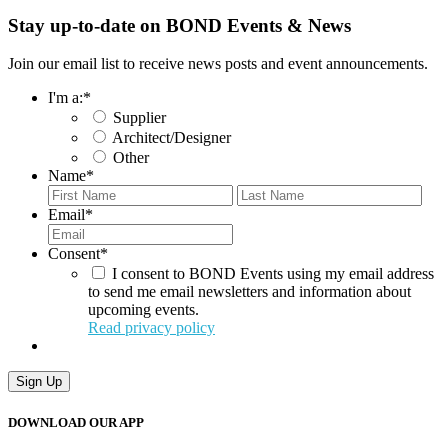
Stay up-to-date on BOND Events & News
Join our email list to receive news posts and event announcements.
I'm a:
*
Supplier
Architect/Designer
Other
Name
*
First
Last
Email
*
Consent
*
I consent to BOND Events using my email address
to send me email newsletters and information about
upcoming events.
Read privacy policy
Sign Up
DOWNLOAD OUR APP