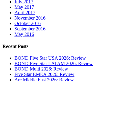
July 2017
May 2017
April 2017
November 2016
October 2016
September 2016
May 2016
Recent Posts
BOND Five Star USA 2026: Review
BOND Five Star LATAM 2026: Review
BOND Multi 2026: Review
Five Star EMEA 2026: Review
Arc Middle East 2026: Review