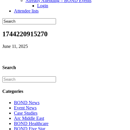
Already Attending – BOND Events
Login
Attendee lists
1744220915270
June 11, 2025
Search
Categories
BOND News
Event News
Case Studies
Arc Middle East
BOND Healthcare
BOND Five Star