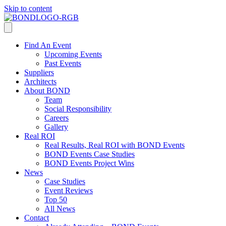
Skip to content
Find An Event
Upcoming Events
Past Events
Suppliers
Architects
About BOND
Team
Social Responsibility
Careers
Gallery
Real ROI
Real Results, Real ROI with BOND Events
BOND Events Case Studies
BOND Events Project Wins
News
Case Studies
Event Reviews
Top 50
All News
Contact