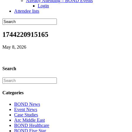
Already Attending – BOND Events
Login
Attendee lists
1744220915165
May 8, 2026
Search
Categories
BOND News
Event News
Case Studies
Arc Middle East
BOND Healthcare
BOND Five Star