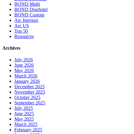
BOND Multi
BOND Diseñotel
BOND Custom
Arc Interiors
Arc US
Top 50
Resources
Archives
July 2026
June 2026
May 2026
March 2026
January 2026
December 2025
November 2025
October 2025
September 2025
July 2025
June 2025
May 2025
March 2025
February 2025