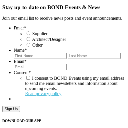
Stay up-to-date on BOND Events & News
Join our email list to receive news posts and event announcements.
I'm a:
*
Supplier
Architect/Designer
Other
Name
*
First
Last
Email
*
Consent
*
I consent to BOND Events using my email address
to send me email newsletters and information about
upcoming events.
Read privacy policy
Sign Up
DOWNLOAD OUR APP