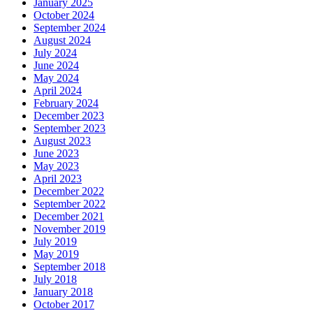
January 2025
October 2024
September 2024
August 2024
July 2024
June 2024
May 2024
April 2024
February 2024
December 2023
September 2023
August 2023
June 2023
May 2023
April 2023
December 2022
September 2022
December 2021
November 2019
July 2019
May 2019
September 2018
July 2018
January 2018
October 2017