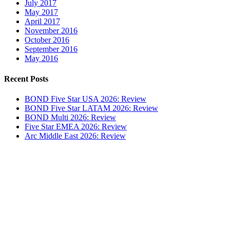
July 2017
May 2017
April 2017
November 2016
October 2016
September 2016
May 2016
Recent Posts
BOND Five Star USA 2026: Review
BOND Five Star LATAM 2026: Review
BOND Multi 2026: Review
Five Star EMEA 2026: Review
Arc Middle East 2026: Review