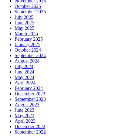
November 2025
October 2025
September 2025
July 2025
June 2025
May 2025
March 2025
February 2025
January 2025
October 2024
September 2024
August 2024
July 2024
June 2024
May 2024
April 2024
February 2024
December 2023
September 2023
August 2023
June 2023
May 2023
April 2023
December 2022
September 2022