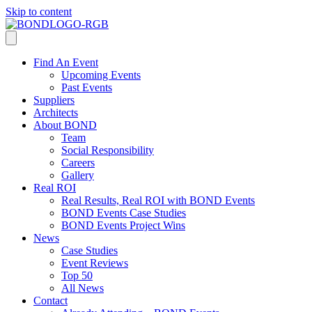
Skip to content
Find An Event
Upcoming Events
Past Events
Suppliers
Architects
About BOND
Team
Social Responsibility
Careers
Gallery
Real ROI
Real Results, Real ROI with BOND Events
BOND Events Case Studies
BOND Events Project Wins
News
Case Studies
Event Reviews
Top 50
All News
Contact