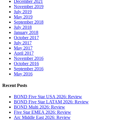
December 2021
November 2019
July 2019
May 2019
September 2018
July 2018
January 2018
October 2017
July 2017
May 2017
April 2017
November 2016
October 2016
September 2016
May 2016
Recent Posts
BOND Five Star USA 2026: Review
BOND Five Star LATAM 2026: Review
BOND Multi 2026: Review
Five Star EMEA 2026: Review
Arc Middle East 2026: Review