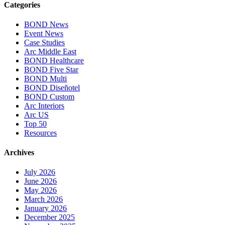
Categories
BOND News
Event News
Case Studies
Arc Middle East
BOND Healthcare
BOND Five Star
BOND Multi
BOND Diseñotel
BOND Custom
Arc Interiors
Arc US
Top 50
Resources
Archives
July 2026
June 2026
May 2026
March 2026
January 2026
December 2025