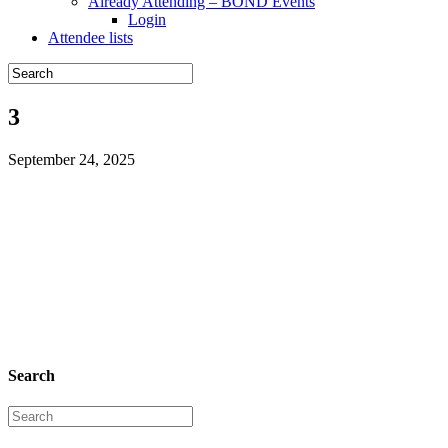
Already Attending – BOND Events
Login
Attendee lists
3
September 24, 2025
Search