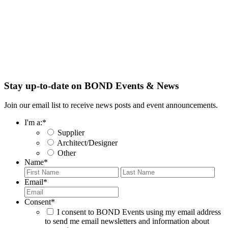
Stay up-to-date on BOND Events & News
Join our email list to receive news posts and event announcements.
I'm a:
*
Supplier
Architect/Designer
Other
Name
*
First
Last
Email
*
Consent
*
I consent to BOND Events using my email address
to send me email newsletters and information about