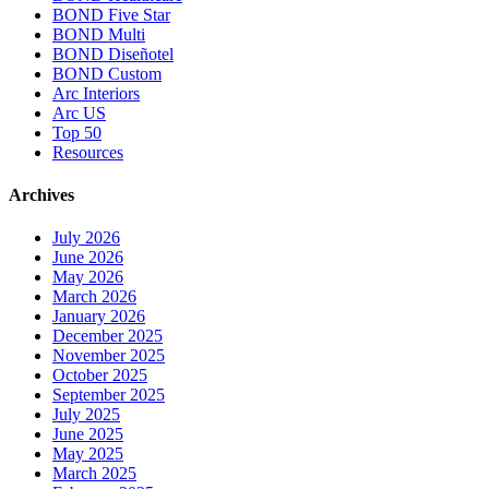
BOND Five Star
BOND Multi
BOND Diseñotel
BOND Custom
Arc Interiors
Arc US
Top 50
Resources
Archives
July 2026
June 2026
May 2026
March 2026
January 2026
December 2025
November 2025
October 2025
September 2025
July 2025
June 2025
May 2025
March 2025