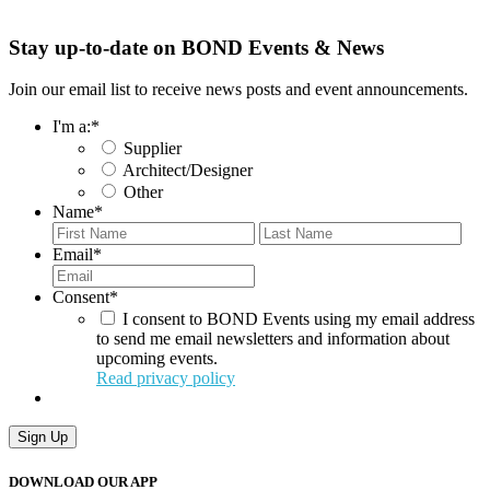
Stay up-to-date on BOND Events & News
Join our email list to receive news posts and event announcements.
I'm a:
*
Supplier
Architect/Designer
Other
Name
*
First
Last
Email
*
Consent
*
I consent to BOND Events using my email address
to send me email newsletters and information about
upcoming events.
Read privacy policy
DOWNLOAD OUR APP