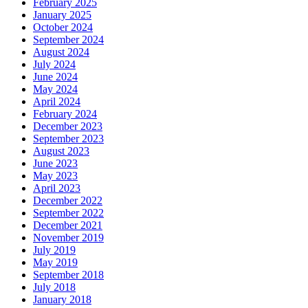
February 2025
January 2025
October 2024
September 2024
August 2024
July 2024
June 2024
May 2024
April 2024
February 2024
December 2023
September 2023
August 2023
June 2023
May 2023
April 2023
December 2022
September 2022
December 2021
November 2019
July 2019
May 2019
September 2018
July 2018
January 2018