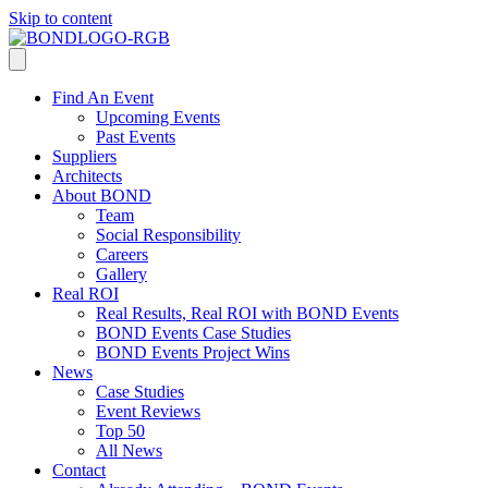
Skip to content
Find An Event
Upcoming Events
Past Events
Suppliers
Architects
About BOND
Team
Social Responsibility
Careers
Gallery
Real ROI
Real Results, Real ROI with BOND Events
BOND Events Case Studies
BOND Events Project Wins
News
Case Studies
Event Reviews
Top 50
All News
Contact