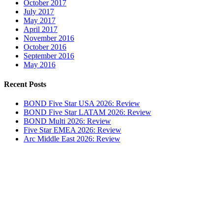
October 2017
July 2017
May 2017
April 2017
November 2016
October 2016
September 2016
May 2016
Recent Posts
BOND Five Star USA 2026: Review
BOND Five Star LATAM 2026: Review
BOND Multi 2026: Review
Five Star EMEA 2026: Review
Arc Middle East 2026: Review