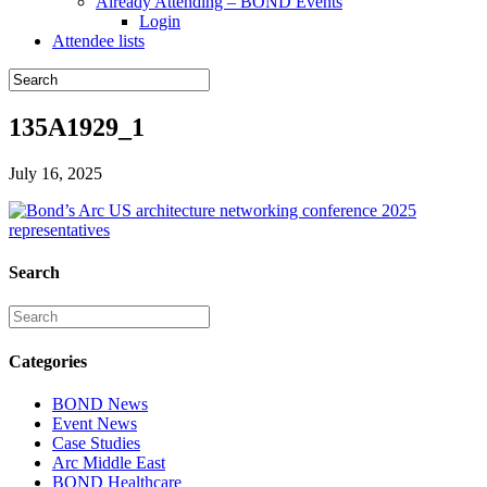
Already Attending – BOND Events
Login
Attendee lists
135A1929_1
July 16, 2025
Search
Categories
BOND News
Event News
Case Studies
Arc Middle East
BOND Healthcare