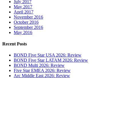
July 2017
May 2017
April 2017
November 2016
October 2016
September 2016
May 2016
Recent Posts
BOND Five Star USA 2026: Review
BOND Five Star LATAM 2026: Review
BOND Multi 2026: Review
Five Star EMEA 2026: Review
Arc Middle East 2026: Review