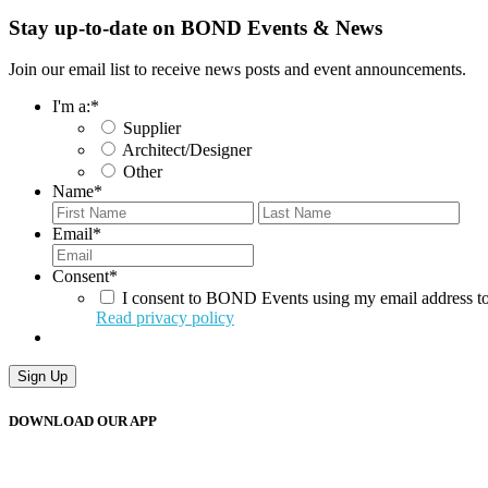
Stay up-to-date on BOND Events & News
Join our email list to receive news posts and event announcements.
I'm a:
*
Supplier
Architect/Designer
Other
Name
*
First
Last
Email
*
Consent
*
I consent to BOND Events using my email address to
Read privacy policy
Sign Up
DOWNLOAD OUR APP