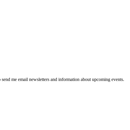
 send me email newsletters and information about upcoming events.