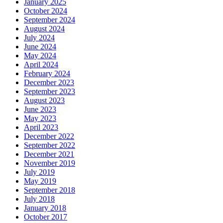
January 2025
October 2024
September 2024
August 2024
July 2024
June 2024
May 2024
April 2024
February 2024
December 2023
September 2023
August 2023
June 2023
May 2023
April 2023
December 2022
September 2022
December 2021
November 2019
July 2019
May 2019
September 2018
July 2018
January 2018
October 2017