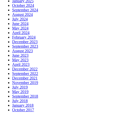
January 2025
October 2024
September 2024
August 2024
July 2024
June 2024
May 2024
April 2024
February 2024
December 2023
September 2023
August 2023
June 2023
May 2023
April 2023
December 2022
September 2022
December 2021
November 2019
July 2019
May 2019
September 2018
July 2018
January 2018
October 2017