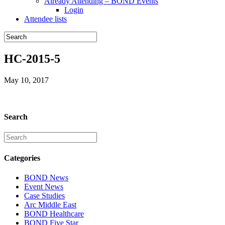
Already Attending – BOND Events
Login
Attendee lists
HC-2015-5
May 10, 2017
Search
Categories
BOND News
Event News
Case Studies
Arc Middle East
BOND Healthcare
BOND Five Star