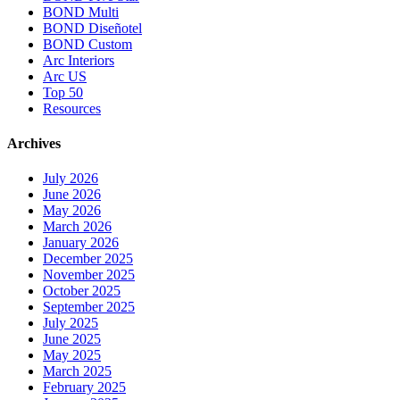
BOND Multi
BOND Diseñotel
BOND Custom
Arc Interiors
Arc US
Top 50
Resources
Archives
July 2026
June 2026
May 2026
March 2026
January 2026
December 2025
November 2025
October 2025
September 2025
July 2025
June 2025
May 2025
March 2025
February 2025