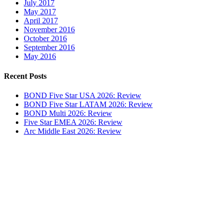
July 2017
May 2017
April 2017
November 2016
October 2016
September 2016
May 2016
Recent Posts
BOND Five Star USA 2026: Review
BOND Five Star LATAM 2026: Review
BOND Multi 2026: Review
Five Star EMEA 2026: Review
Arc Middle East 2026: Review