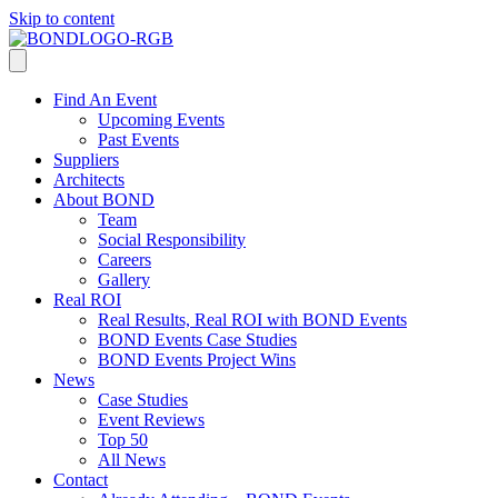
Skip to content
Find An Event
Upcoming Events
Past Events
Suppliers
Architects
About BOND
Team
Social Responsibility
Careers
Gallery
Real ROI
Real Results, Real ROI with BOND Events
BOND Events Case Studies
BOND Events Project Wins
News
Case Studies
Event Reviews
Top 50
All News
Contact