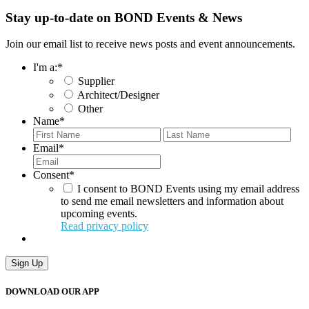
Stay up-to-date on BOND Events & News
Join our email list to receive news posts and event announcements.
I'm a:
*
Supplier
Architect/Designer
Other
Name
*
First
Last
Email
*
Consent
*
I consent to BOND Events using my email address
to send me email newsletters and information about
upcoming events.
Read privacy policy
Sign Up
DOWNLOAD OUR APP