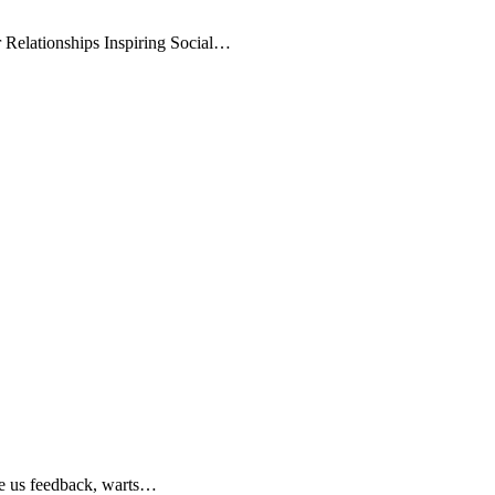
r Relationships Inspiring Social…
ve us feedback, warts…