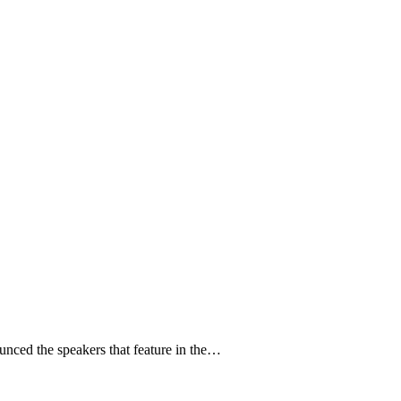
unced the speakers that feature in the…