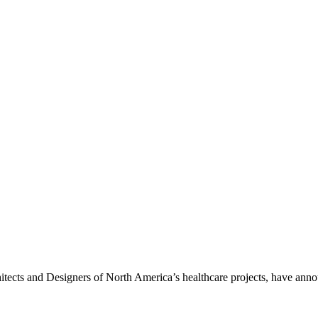
tects and Designers of North America’s healthcare projects, have anno