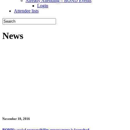
Already Attending – BOND Events
Login
Attendee lists
News
November 10, 2016
BOND’s social responsibility programme is launched