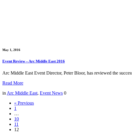
May 1, 2016
Event Review – Arc Middle East 2016
Arc Middle East Event Director, Peter Bloor, has reviewed the succ
Read More
in
Arc Middle East
,
Event News
0
« Previous
1
…
10
11
12