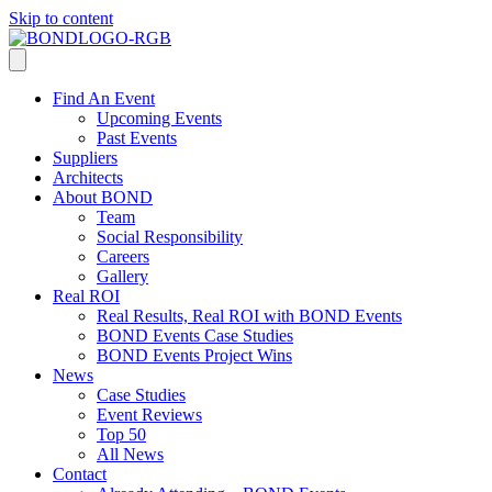
Skip to content
Find An Event
Upcoming Events
Past Events
Suppliers
Architects
About BOND
Team
Social Responsibility
Careers
Gallery
Real ROI
Real Results, Real ROI with BOND Events
BOND Events Case Studies
BOND Events Project Wins
News
Case Studies
Event Reviews
Top 50
All News
Contact