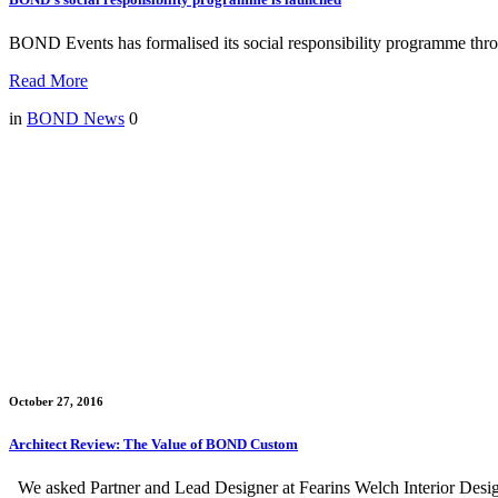
BOND Events has formalised its social responsibility programme throu
Read More
in
BOND News
0
October 27, 2016
Architect Review: The Value of BOND Custom
We asked Partner and Lead Designer at Fearins Welch Interior Desi