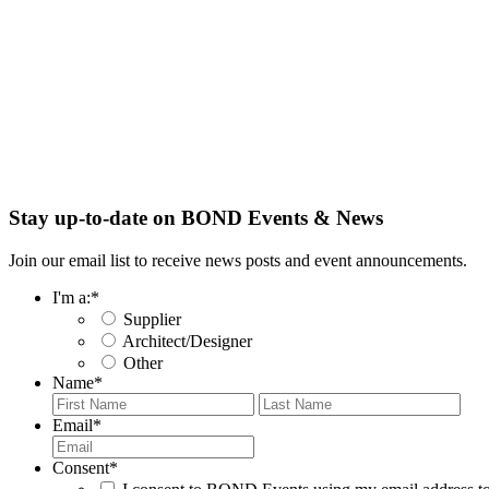
Stay up-to-date on BOND Events & News
Join our email list to receive news posts and event announcements.
I'm a:
*
Supplier
Architect/Designer
Other
Name
*
First
Last
Email
*
Consent
*