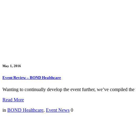
May 1, 2016
Event Review – BOND Healthcare
Wanting to continually develop the event further, we’ve compiled the f
Read More
in
BOND Healthcare
,
Event News
0