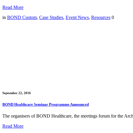
Read More
in
BOND Custom
,
Case Studies
,
Event News
,
Resources
0
September 22, 2016
BOND Healthcare Seminar Programme Announced
The organisers of BOND Healthcare, the meetings forum for the Archi
Read More