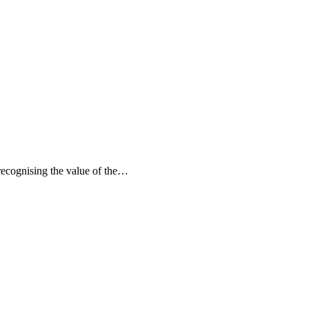
recognising the value of the…