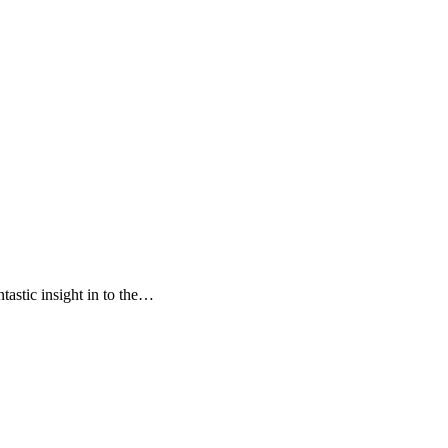
tastic insight in to the…