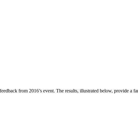
eedback from 2016’s event. The results, illustrated below, provide a fan