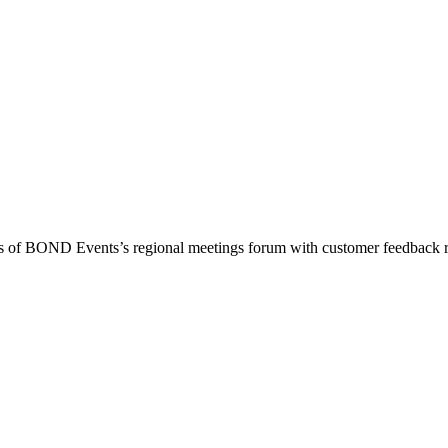
ess of BOND Events’s regional meetings forum with customer feedback 