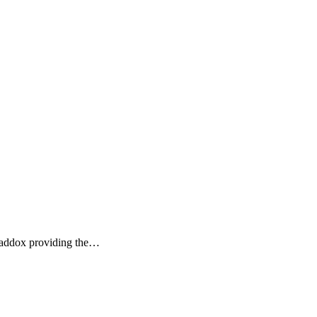
 Maddox providing the…