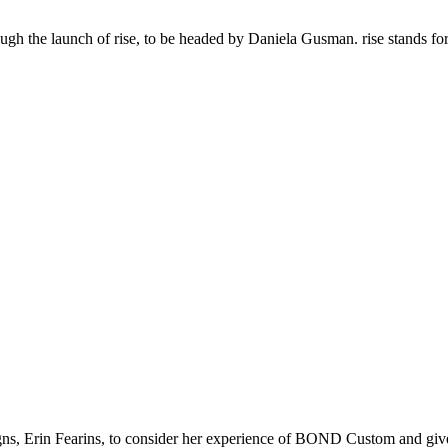
gh the launch of rise, to be headed by Daniela Gusman. rise stands fo
gns, Erin Fearins, to consider her experience of BOND Custom and gi