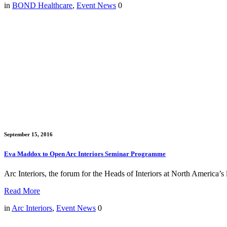
in
BOND Healthcare
,
Event News
0
September 15, 2016
Eva Maddox to Open Arc Interiors Seminar Programme
Arc Interiors, the forum for the Heads of Interiors at North Americ
Read More
in
Arc Interiors
,
Event News
0