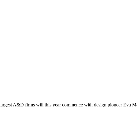
a’s largest A&D firms will this year commence with design pioneer Eva