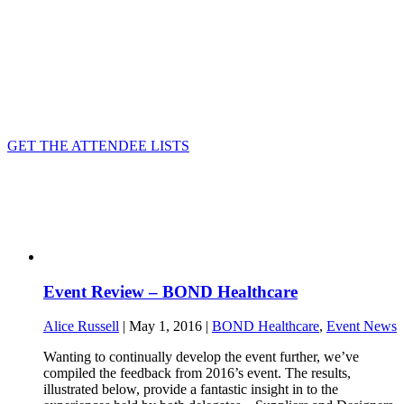
GET THE ATTENDEE LISTS
Event Review – BOND Healthcare
Alice Russell
| May 1, 2016 |
BOND Healthcare
,
Event News
Wanting to continually develop the event further, we’ve
compiled the feedback from 2016’s event. The results,
illustrated below, provide a fantastic insight in to the