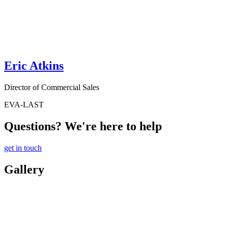
Eric Atkins
Director of Commercial Sales
EVA-LAST
Questions? We're here to help
get in touch
Gallery