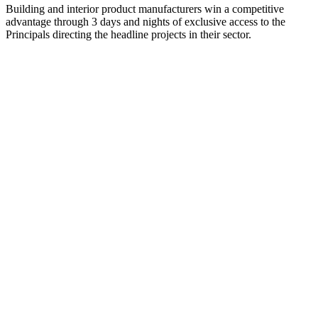
Building and interior product manufacturers win a competitive
advantage through 3 days and nights of exclusive access to the
Principals directing the headline projects in their sector.