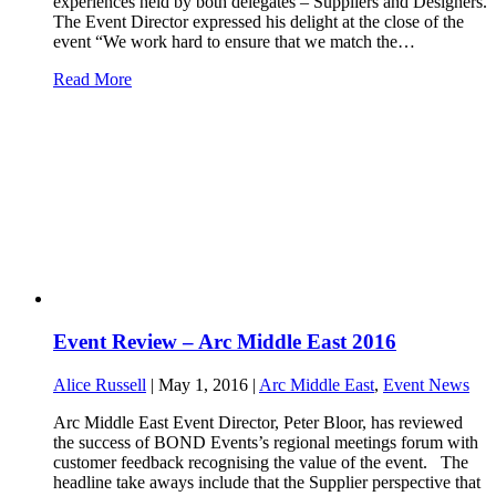
experiences held by both delegates – Suppliers and Designers.
The Event Director expressed his delight at the close of the
event “We work hard to ensure that we match the…
Read More
Event Review – Arc Middle East 2016
Alice Russell
| May 1, 2016 |
Arc Middle East
,
Event News
Arc Middle East Event Director, Peter Bloor, has reviewed
the success of BOND Events’s regional meetings forum with
customer feedback recognising the value of the event. The
headline take aways include that the Supplier perspective that