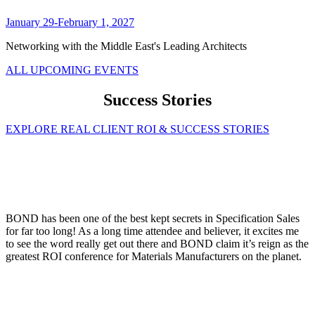
January 29-February 1, 2027
Networking with the Middle East's Leading Architects
ALL UPCOMING EVENTS
Success Stories
EXPLORE REAL CLIENT ROI & SUCCESS STORIES
BOND has been one of the best kept secrets in Specification Sales
for far too long! As a long time attendee and believer, it excites me
to see the word really get out there and BOND claim it’s reign as the
greatest ROI conference for Materials Manufacturers on the planet.