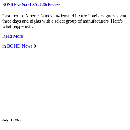
BOND Five Star USA 2026: Review
Last month, America’s most in-demand luxury hotel designers spent
three days and nights with a select group of manufacturers. Here’s
what happened…
Read More
in
BOND News
0
July 10, 2026