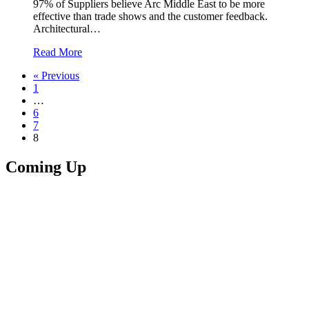
97% of Suppliers believe Arc Middle East to be more
effective than trade shows and the customer feedback.
Architectural…
Read More
« Previous
1
…
6
7
8
Coming Up
Upcoming
Event
00
Days
00
Hours
00
Minutes
00
Seconds
Arc