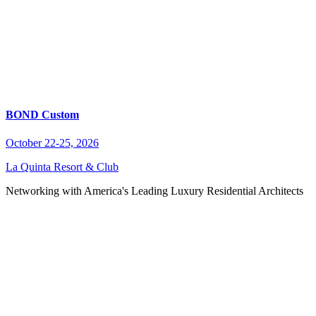
BOND Custom
October 22-25, 2026
La Quinta Resort & Club
Networking with America's Leading Luxury Residential Architects