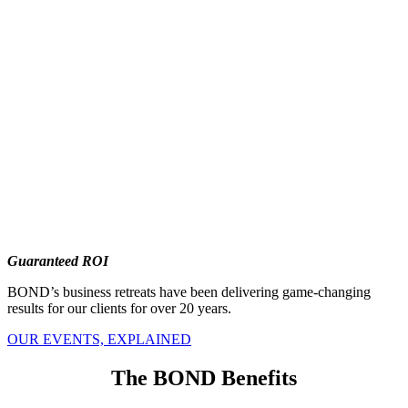
Guaranteed ROI
BOND’s business retreats have been delivering game-changing
results for our clients for over 20 years.
OUR EVENTS, EXPLAINED
The BOND Benefits