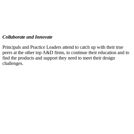
Collaborate and Innovate
Principals and Practice Leaders attend to catch up with their true
peers at the other top A&D firms, to continue their education and to
find the products and support they need to meet their design
challenges.