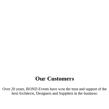
Build relationships
Get specified
Learn More
Architects
Network with Principals from across the globe
Learn from AIA-Accredited Seminars
Meet best-in-class solutions experts
Learn More
Our Customers
Over 20 years, BOND Events have won the trust and support of the
best Architects, Designers and Suppliers in the business: