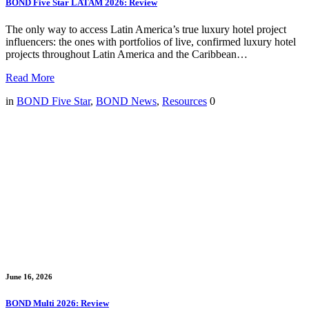
BOND Five Star LATAM 2026: Review
The only way to access Latin America’s true luxury hotel project
influencers: the ones with portfolios of live, confirmed luxury hotel
projects throughout Latin America and the Caribbean…
Read More
in
BOND Five Star
,
BOND News
,
Resources
0
June 16, 2026
BOND Multi 2026: Review