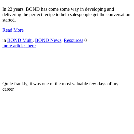
In 22 years, BOND has come some way in developing and
delivering the perfect recipe to help salespeople get the conversation
started.
Read More
in
BOND Multi
,
BOND News
,
Resources
0
more articles here
Quite frankly, it was one of the most valuable few days of my
career.