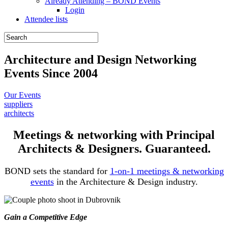
Already Attending – BOND Events
Login
Attendee lists
Architecture and Design Networking
Events Since 2004
Our Events
suppliers
architects
Meetings & networking with Principal
Architects & Designers. Guaranteed.
BOND sets the standard for
1-on-1 meetings & networking
events
in the Architecture & Design industry.
Gain a Competitive Edge