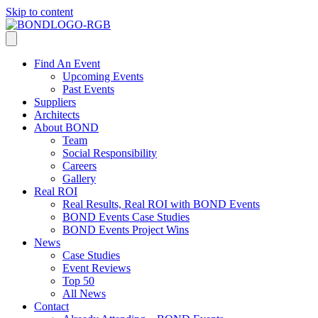
Skip to content
Find An Event
Upcoming Events
Past Events
Suppliers
Architects
About BOND
Team
Social Responsibility
Careers
Gallery
Real ROI
Real Results, Real ROI with BOND Events
BOND Events Case Studies
BOND Events Project Wins
News
Case Studies
Event Reviews
Top 50
All News
Contact