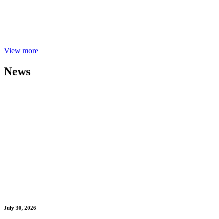
View more
News
July 30, 2026