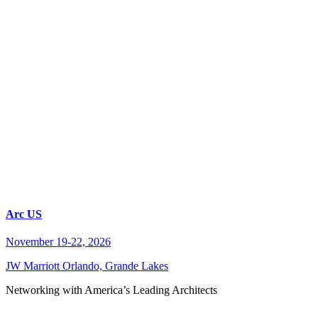
Arc US
November 19-22, 2026
JW Marriott Orlando, Grande Lakes
Networking with America’s Leading Architects