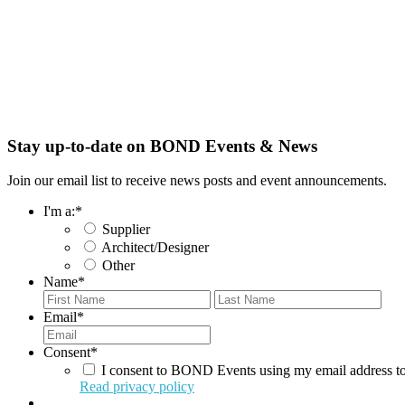
Stay up-to-date on BOND Events & News
Join our email list to receive news posts and event announcements.
I'm a:
*
Supplier
Architect/Designer
Other
Name
*
First
Last
Email
*
Consent
*
I consent to BOND Events using my email address to
Read privacy policy