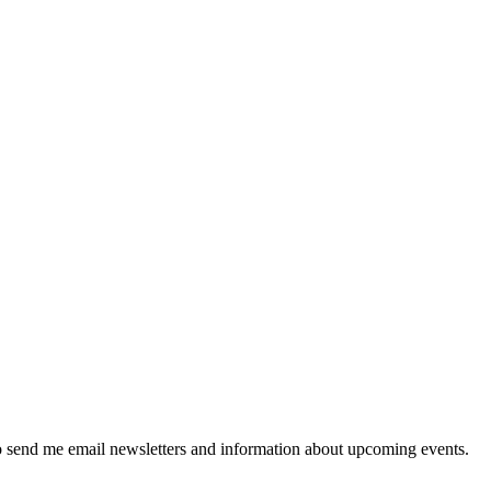
 send me email newsletters and information about upcoming events.