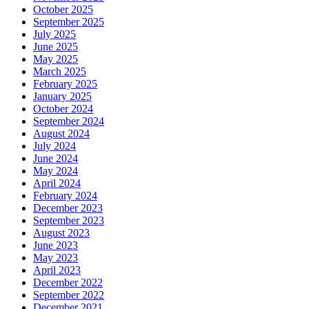
October 2025
September 2025
July 2025
June 2025
May 2025
March 2025
February 2025
January 2025
October 2024
September 2024
August 2024
July 2024
June 2024
May 2024
April 2024
February 2024
December 2023
September 2023
August 2023
June 2023
May 2023
April 2023
December 2022
September 2022
December 2021