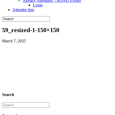
Already Attending – BOND Events
Login
Attendee lists
59_resized-1-150×150
March 7, 2025
Search