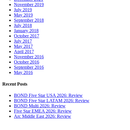
November 2019
July 2019
May 2019
September 2018
July 2018
January 2018
October 2017
July 2017
May 2017
April 2017
November 2016
October 2016
September 2016
May 2016
Recent Posts
BOND Five Star USA 2026: Review
BOND Five Star LATAM 2026: Review
BOND Multi 2026: Review
Five Star EMEA 2026: Review
Arc Middle East 2026: Review