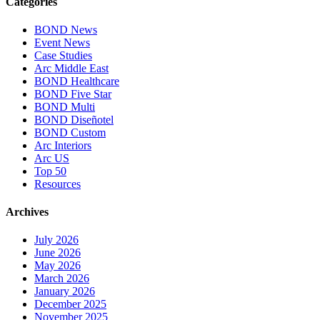
Categories
BOND News
Event News
Case Studies
Arc Middle East
BOND Healthcare
BOND Five Star
BOND Multi
BOND Diseñotel
BOND Custom
Arc Interiors
Arc US
Top 50
Resources
Archives
July 2026
June 2026
May 2026
March 2026
January 2026
December 2025
November 2025