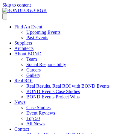
Skip to content
Find An Event
Upcoming Events
Past Events
Suppliers
Architects
About BOND
Team
Social Responsibility
Careers
Gallery
Real ROI
Real Results, Real ROI with BOND Events
BOND Events Case Studies
BOND Events Project Wins
News
Case Studies
Event Reviews
Top 50
All News
Contact