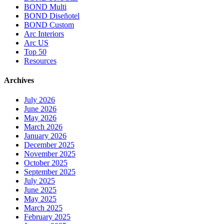
BOND Multi
BOND Diseñotel
BOND Custom
Arc Interiors
Arc US
Top 50
Resources
Archives
July 2026
June 2026
May 2026
March 2026
January 2026
December 2025
November 2025
October 2025
September 2025
July 2025
June 2025
May 2025
March 2025
February 2025