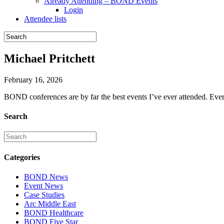
Already Attending – BOND Events
Login
Attendee lists
Michael Pritchett
February 16, 2026
BOND conferences are by far the best events I’ve ever attended. Every
Search
Categories
BOND News
Event News
Case Studies
Arc Middle East
BOND Healthcare
BOND Five Star