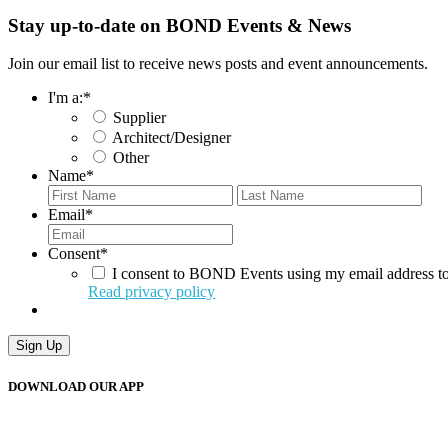
Stay up-to-date on BOND Events & News
Join our email list to receive news posts and event announcements.
I'm a:
*
Supplier
Architect/Designer
Other
Name
*
First
Last
Email
*
Consent
*
I consent to BOND Events using my email address to
Read privacy policy
DOWNLOAD OUR APP