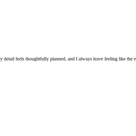
 detail feels thoughtfully planned, and I always leave feeling like the 