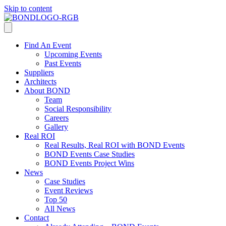
Skip to content
Find An Event
Upcoming Events
Past Events
Suppliers
Architects
About BOND
Team
Social Responsibility
Careers
Gallery
Real ROI
Real Results, Real ROI with BOND Events
BOND Events Case Studies
BOND Events Project Wins
News
Case Studies
Event Reviews
Top 50
All News
Contact