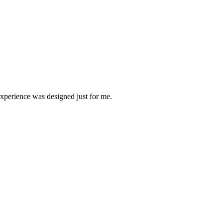
experience was designed just for me.