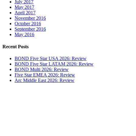
July 2017
May 2017
April 2017
November 2016
October 2016
September 2016
May 2016
Recent Posts
BOND Five Star USA 2026: Review
BOND Five Star LATAM 2026: Review
BOND Multi 2026: Review
Five Star EMEA 2026: Review
Arc Middle East 2026: Review