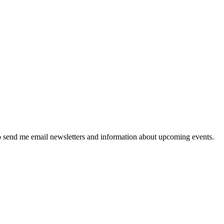
 send me email newsletters and information about upcoming events.