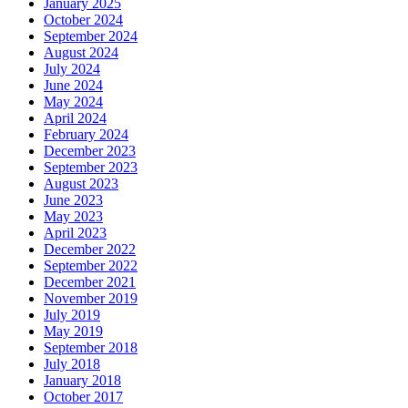
January 2025
October 2024
September 2024
August 2024
July 2024
June 2024
May 2024
April 2024
February 2024
December 2023
September 2023
August 2023
June 2023
May 2023
April 2023
December 2022
September 2022
December 2021
November 2019
July 2019
May 2019
September 2018
July 2018
January 2018
October 2017