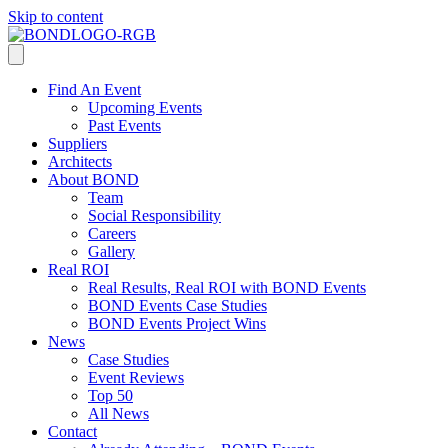
Skip to content
Find An Event
Upcoming Events
Past Events
Suppliers
Architects
About BOND
Team
Social Responsibility
Careers
Gallery
Real ROI
Real Results, Real ROI with BOND Events
BOND Events Case Studies
BOND Events Project Wins
News
Case Studies
Event Reviews
Top 50
All News
Contact