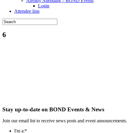
Already Attending – BOND Events
Login
Attendee lists
6
Stay up-to-date on BOND Events & News
Join our email list to receive news posts and event announcements.
I'm a:
*