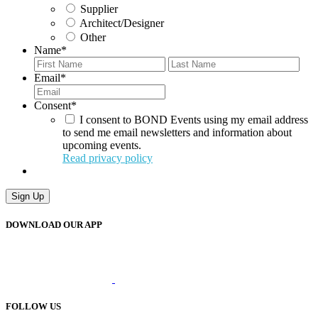
Supplier
Architect/Designer
Other
Name
*
First
Last
Email
*
Consent
*
I consent to BOND Events using my email address
to send me email newsletters and information about
upcoming events.
Read privacy policy
Sign Up
DOWNLOAD OUR APP
FOLLOW US