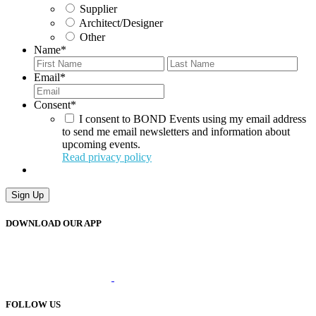
Supplier
Architect/Designer
Other
Name
*
First
Last
Email
*
Consent
*
I consent to BOND Events using my email address
to send me email newsletters and information about
upcoming events.
Read privacy policy
Sign Up
DOWNLOAD OUR APP
FOLLOW US