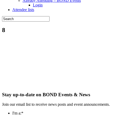
Already Attending – BOND Events
Login
Attendee lists
8
Stay up-to-date on BOND Events & News
Join our email list to receive news posts and event announcements.
I'm a:
*