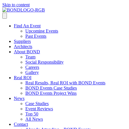
Skip to content
Find An Event
Upcoming Events
Past Events
Suppliers
Architects
About BOND
Team
Social Responsibility
Careers
Gallery
Real ROI
Real Results, Real ROI with BOND Events
BOND Events Case Studies
BOND Events Project Wins
News
Case Studies
Event Reviews
Top 50
All News
Contact