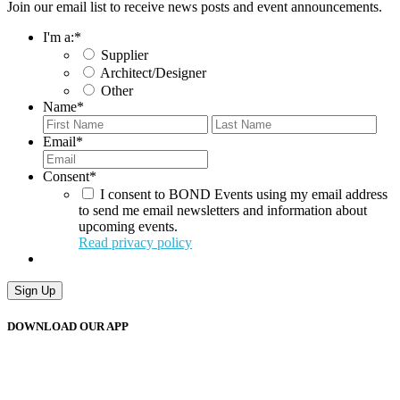
Join our email list to receive news posts and event announcements.
I'm a:
*
Supplier
Architect/Designer
Other
Name
*
First
Last
Email
*
Consent
*
I consent to BOND Events using my email address
to send me email newsletters and information about
upcoming events.
Read privacy policy
Sign Up
DOWNLOAD OUR APP