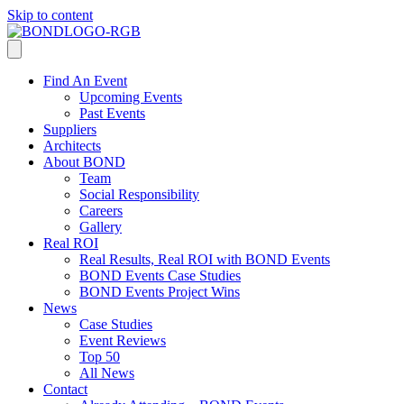
Skip to content
Find An Event
Upcoming Events
Past Events
Suppliers
Architects
About BOND
Team
Social Responsibility
Careers
Gallery
Real ROI
Real Results, Real ROI with BOND Events
BOND Events Case Studies
BOND Events Project Wins
News
Case Studies
Event Reviews
Top 50
All News
Contact