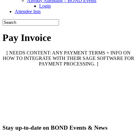
Already Attending – BOND Events
Login
Attendee lists
Pay Invoice
[ NEEDS CONTENT: ANY PAYMENT TERMS + INFO ON
HOW TO INTEGRATE WITH THEIR SAGE SOFTWARE FOR
PAYMENT PROCESSING. ]
Stay up-to-date on BOND Events & News