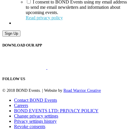
I consent to BOND Events using my email address
to send me email newsletters and information about
upcoming events.
Read privacy policy
Sign Up
DOWNLOAD OUR APP
FOLLOW US
© 2018 BOND Events. | Website by
Road Warrior Creative
Contact BOND Events
Careers
BOND EVENTS LTD: PRIVACY POLICY
Change privacy settings
Privacy settings history
Revoke consents