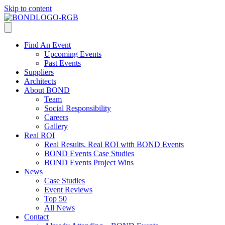
Skip to content
Find An Event
Upcoming Events
Past Events
Suppliers
Architects
About BOND
Team
Social Responsibility
Careers
Gallery
Real ROI
Real Results, Real ROI with BOND Events
BOND Events Case Studies
BOND Events Project Wins
News
Case Studies
Event Reviews
Top 50
All News
Contact