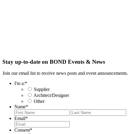
Stay up-to-date on BOND Events & News
Join our email list to receive news posts and event announcements.
I'm a:
*
Supplier
Architect/Designer
Other
Name
*
First
Last
Email
*
Consent
*