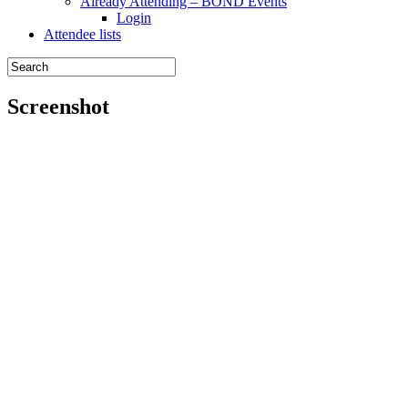
Already Attending – BOND Events
Login
Attendee lists
Screenshot