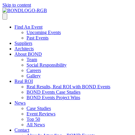
Skip to content
Find An Event
Upcoming Events
Past Events
Suppliers
Architects
About BOND
Team
Social Responsibility
Careers
Gallery
Real ROI
Real Results, Real ROI with BOND Events
BOND Events Case Studies
BOND Events Project Wins
News
Case Studies
Event Reviews
Top 50
All News
Contact