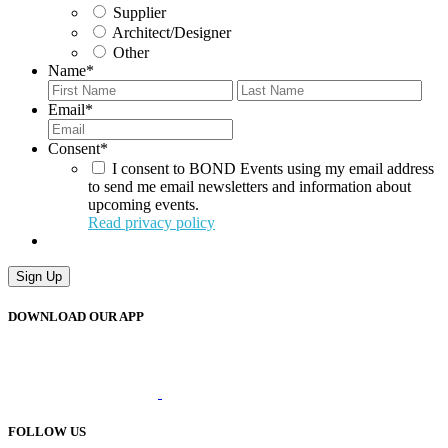
Supplier
Architect/Designer
Other
Name
*
First
Last
Email
*
Consent
*
I consent to BOND Events using my email address
to send me email newsletters and information about
upcoming events.
Read privacy policy
Sign Up
DOWNLOAD OUR APP
FOLLOW US