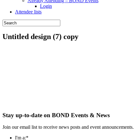
Already Attending – BOND Events
Login
Attendee lists
Untitled design (7) copy
Stay up-to-date on BOND Events & News
Join our email list to receive news posts and event announcements.
I'm a:
*