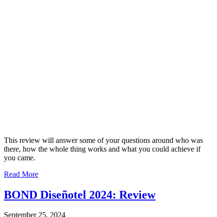
This review will answer some of your questions around who was
there, how the whole thing works and what you could achieve if
you came.
Read More
BOND Diseñotel 2024: Review
September 25, 2024