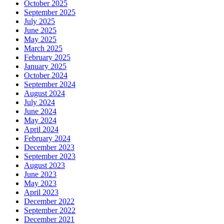
October 2025
September 2025
July 2025
June 2025
May 2025
March 2025
February 2025
January 2025
October 2024
September 2024
August 2024
July 2024
June 2024
May 2024
April 2024
February 2024
December 2023
September 2023
August 2023
June 2023
May 2023
April 2023
December 2022
September 2022
December 2021