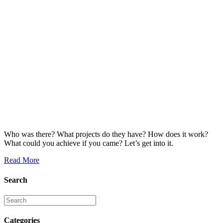
Who was there? What projects do they have? How does it work?
What could you achieve if you came? Let’s get into it.
Read More
Search
Categories