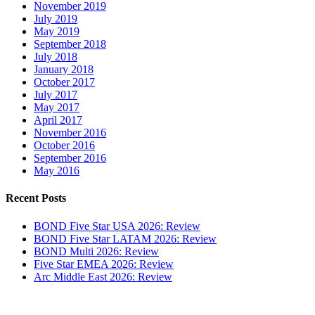
November 2019
July 2019
May 2019
September 2018
July 2018
January 2018
October 2017
July 2017
May 2017
April 2017
November 2016
October 2016
September 2016
May 2016
Recent Posts
BOND Five Star USA 2026: Review
BOND Five Star LATAM 2026: Review
BOND Multi 2026: Review
Five Star EMEA 2026: Review
Arc Middle East 2026: Review