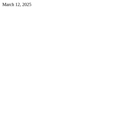
March 12, 2025