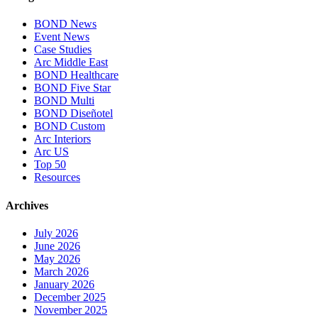
BOND News
Event News
Case Studies
Arc Middle East
BOND Healthcare
BOND Five Star
BOND Multi
BOND Diseñotel
BOND Custom
Arc Interiors
Arc US
Top 50
Resources
Archives
July 2026
June 2026
May 2026
March 2026
January 2026
December 2025
November 2025