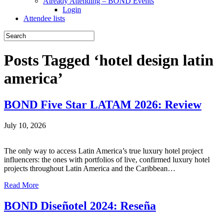
Already Attending – BOND Events
Login
Attendee lists
Posts Tagged ‘hotel design latin
america’
BOND Five Star LATAM 2026: Review
July 10, 2026
The only way to access Latin America’s true luxury hotel project
influencers: the ones with portfolios of live, confirmed luxury hotel
projects throughout Latin America and the Caribbean…
Read More
BOND Diseñotel 2024: Reseña