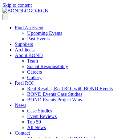
Skip to content
Find An Event
Upcoming Events
Past Events
Suppliers
Architects
About BOND
Team
Social Responsibility
Careers
Gallery
Real ROI
Real Results, Real ROI with BOND Events
BOND Events Case Studies
BOND Events Project Wins
News
Case Studies
Event Reviews
Top 50
All News
Contact