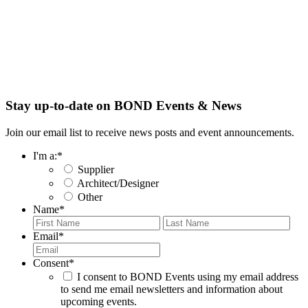
Stay up-to-date on BOND Events & News
Join our email list to receive news posts and event announcements.
I'm a:
*
Supplier
Architect/Designer
Other
Name
*
First
Last
Email
*
Consent
*
I consent to BOND Events using my email address
to send me email newsletters and information about
upcoming events.